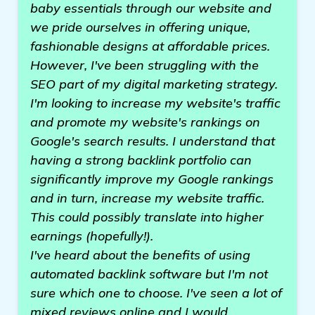
baby essentials through our website and
we pride ourselves in offering unique,
fashionable designs at affordable prices.
However, I've been struggling with the
SEO part of my digital marketing strategy.
I'm looking to increase my website's traffic
and promote my website's rankings on
Google's search results. I understand that
having a strong backlink portfolio can
significantly improve my Google rankings
and in turn, increase my website traffic.
This could possibly translate into higher
earnings (hopefully!).
I've heard about the benefits of using
automated backlink software but I'm not
sure which one to choose. I've seen a lot of
mixed reviews online and I would