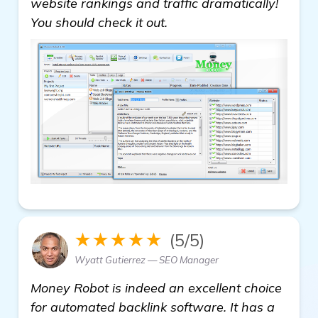
website rankings and traffic dramatically!
You should check it out.
★★★★★
(5/5)
Wyatt Gutierrez — SEO Manager
Money Robot is indeed an excellent choice
for automated backlink software. It has a