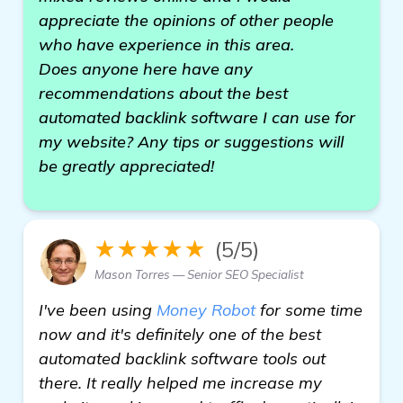
appreciate the opinions of other people
who have experience in this area.
Does anyone here have any
recommendations about the best
automated backlink software I can use for
my website? Any tips or suggestions will
be greatly appreciated!
★★★★★
(5/5)
Mason Torres — Senior SEO Specialist
I've been using
Money Robot
for some time
now and it's definitely one of the best
automated backlink software tools out
there. It really helped me increase my