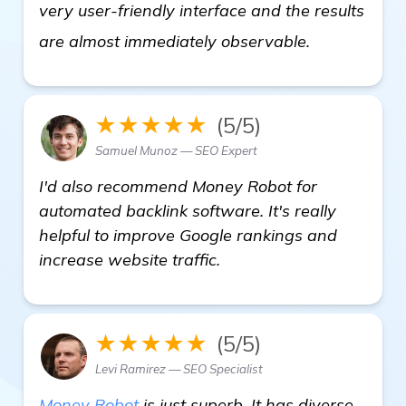
very user-friendly interface and the results
check it out
are almost immediately observable.
★★★★★
(5/5)
Samuel Munoz — SEO Expert
I'd also recommend Money Robot for
automated backlink software. It's really
helpful to improve Google rankings and
increase website traffic.
★★★★★
(5/5)
Levi Ramirez — SEO Specialist
Money Robot
is just superb. It has diverse