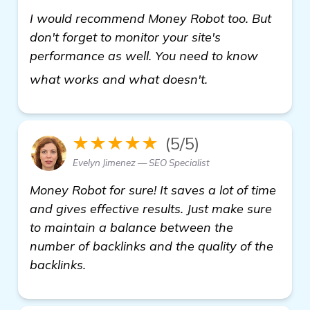
I would recommend Money Robot too. But
don't forget to monitor your site's
performance as well. You need to know
Need Recommenda
what works and what doesn't.
★★★★★
(5/5)
Evelyn Jimenez — SEO Specialist
Money Robot for sure! It saves a lot of time
and gives effective results. Just make sure
to maintain a balance between the
number of backlinks and the quality of the
backlinks.