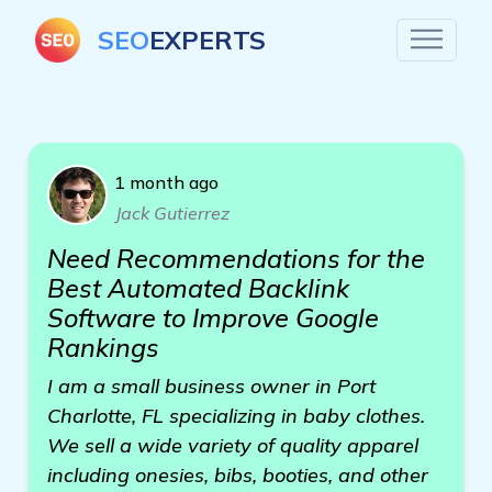
SEO
EXPERTS
1 month ago
Jack Gutierrez
Need Recommendations for the
Best Automated Backlink
Software to Improve Google
Rankings
I am a small business owner in Port
Charlotte, FL specializing in baby clothes.
We sell a wide variety of quality apparel
including onesies, bibs, booties, and other