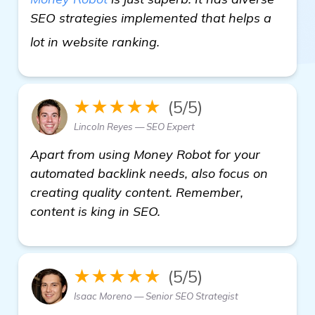
SEO strategies implemented that helps a
get more information
lot in website ranking.
★★★★★
(5/5)
Lincoln Reyes — SEO Expert
Apart from using Money Robot for your
automated backlink needs, also focus on
creating quality content. Remember,
content is king in SEO.
★★★★★
(5/5)
Isaac Moreno — Senior SEO Strategist