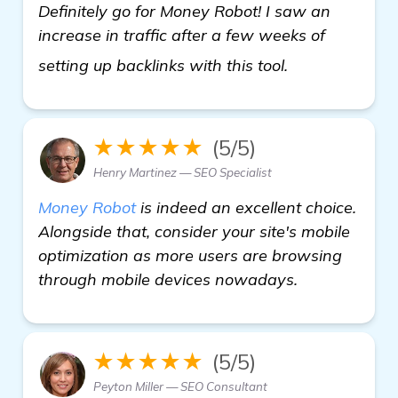
Definitely go for Money Robot! I saw an
increase in traffic after a few weeks of
click here
setting up backlinks with this tool.
★★★★★
(5/5)
Henry Martinez — SEO Specialist
Money Robot
is indeed an excellent choice.
Alongside that, consider your site's mobile
optimization as more users are browsing
through mobile devices nowadays.
★★★★★
(5/5)
Peyton Miller — SEO Consultant