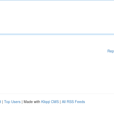
Rep
d
|
Top Users
| Made with
Kliqqi CMS
|
All RSS Feeds