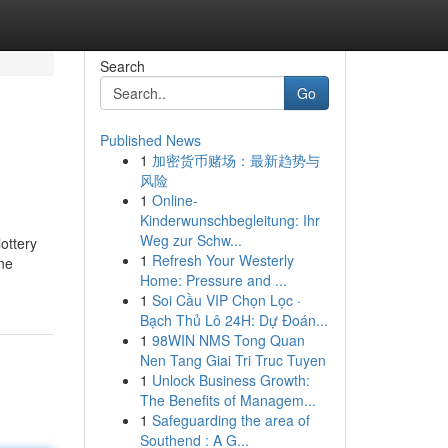
Search
Go
Published News
1
加密货币赌场：最新趋势与
风险
1
Online-
Kinderwunschbegleitung: Ihr
Weg zur Schw...
lottery
1
Refresh Your Westerly
ine
Home: Pressure and ...
1
Soi Cầu VIP Chọn Lọc ·
Bạch Thủ Lô 24H: Dự Đoán...
1
98WIN NMS Tong Quan
Nen Tang Giai Tri Truc Tuyen
1
Unlock Business Growth:
The Benefits of Managem...
1
Safeguarding the area of
Southend : A G...