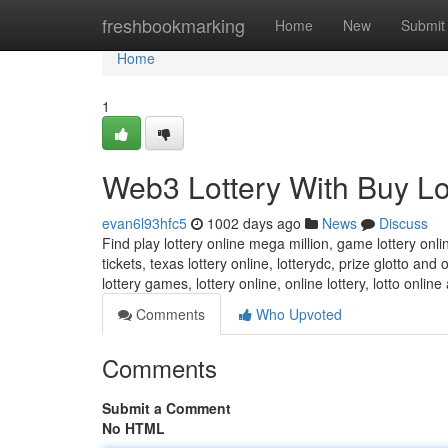
Home
freshbookmarking
Home
New
Submit
Home
1
Web3 Lottery With Buy Lo
evan6l93hfc5
1002 days ago
News
Discuss
Find play lottery online mega million, game lottery onlin
tickets, texas lottery online, lotterydc, prize glotto and 
lottery games, lottery online, online lottery, lotto onlin
Comments
Who Upvoted
Comments
Submit a Comment
No HTML