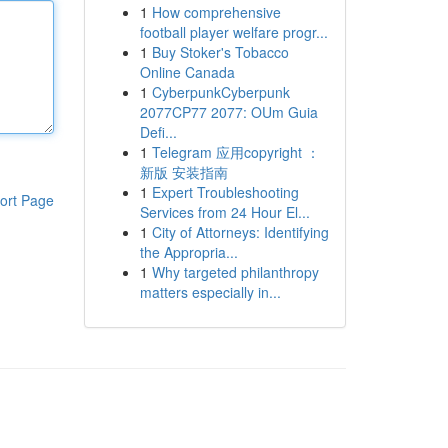
1
How comprehensive
football player welfare progr...
1
Buy Stoker's Tobacco
Online Canada
1
CyberpunkCyberpunk
2077CP77 2077: OUm Guia
Defi...
1
Telegram 应用copyright ：
新版 安装指南
1
Expert Troubleshooting
ort Page
Services from 24 Hour El...
1
City of Attorneys: Identifying
the Appropria...
1
Why targeted philanthropy
matters especially in...