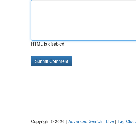
HTML is disabled
Copyright © 2026 |
Advanced Search
|
Live
|
Tag Clou