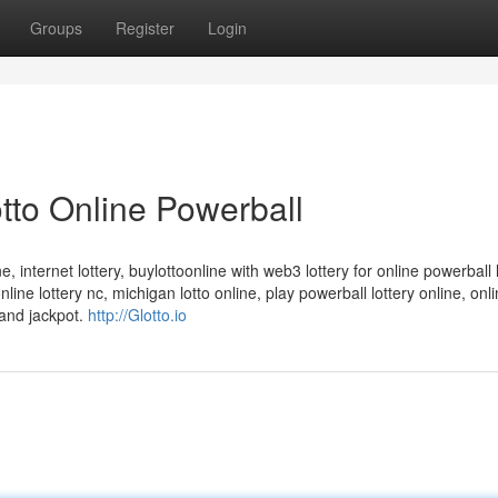
Groups
Register
Login
tto Online Powerball
e, internet lottery, buylottoonline with web3 lottery for online powerball 
online lottery nc, michigan lotto online, play powerball lottery online, onl
e and jackpot.
http://Glotto.io