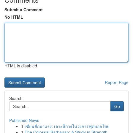
Submit a Comment
No HTML
HTML is disabled
Report Page
Search
Go
Published News
1
เซียนลีกมาแรง: เจาะลึกวงในวงการฟุตบอลไทย
1
The Colossal Barbarian: A Study in Strength