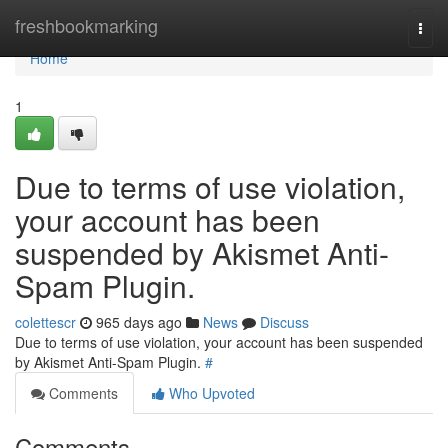
Home
freshbookmarking
Togg
navi
Home
1
Due to terms of use violation,
your account has been
suspended by Akismet Anti-
Spam Plugin.
colettescr
965 days ago
News
Discuss
Due to terms of use violation, your account has been suspended
by Akismet Anti-Spam Plugin.
#
Comments
Who Upvoted
Comments