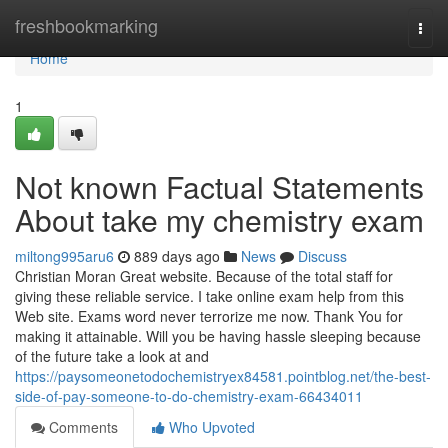
Home
freshbookmarking
Togg
navi
Home
1
Not known Factual Statements
About take my chemistry exam
miltong995aru6
889 days ago
News
Discuss
Christian Moran Great website. Because of the total staff for
giving these reliable service. I take online exam help from this
Web site. Exams word never terrorize me now. Thank You for
making it attainable. Will you be having hassle sleeping because
of the future take a look at and
https://paysomeonetodochemistryex84581.pointblog.net/the-best-
side-of-pay-someone-to-do-chemistry-exam-66434011
Comments
Who Upvoted