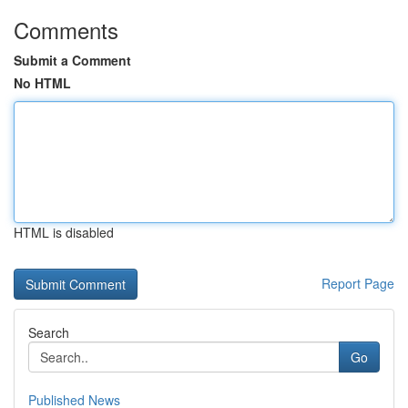
Comments
Submit a Comment
No HTML
HTML is disabled
Report Page
Search
Go
Published News