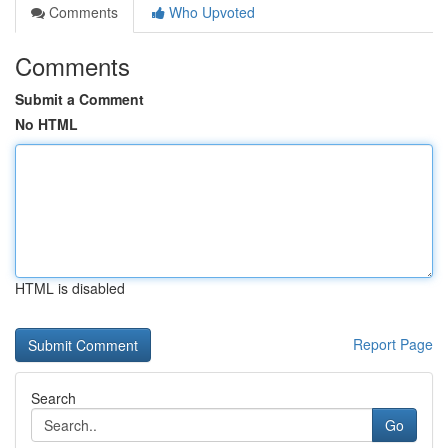
Comments
Who Upvoted
Comments
Submit a Comment
No HTML
HTML is disabled
Report Page
Search
Go