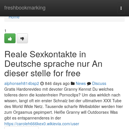
Home
freshbookmarking
Togg
navi
Home
1
Reale Sexkontakte in
Deutsche sprache nur An
dieser stelle for free
alphonseh814bsp2
846 days ago
News
Discuss
Gratis Hardorevideo mit devoter Granny Kennst Du welches
tolleres denn die kostenfreien Pornoclips? Um das wirklich nach
wissen, langt oft ein erster Schnalz bei der ultimativen XXX Tube
des World Wide Netz. Tausende scharfe Weibsbilder werden hier
zum Orgasmus gepimpert. Heiße Granny will Outdoorsex Was
gibt es entspannenderes in der
https://caroleh666kex0.wikievia.com/user