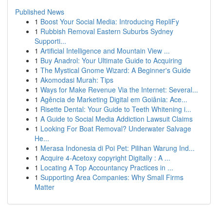
Published News
1
Boost Your Social Media: Introducing RepliFy
1
Rubbish Removal Eastern Suburbs Sydney
Supporti...
1
Artificial Intelligence and Mountain View ...
1
Buy Anadrol: Your Ultimate Guide to Acquiring
1
The Mystical Gnome Wizard: A Beginner's Guide
1
Akomodasi Murah: Tips
1
Ways for Make Revenue Via the Internet: Several...
1
Agência de Marketing Digital em Goiânia: Ace...
1
Risette Dental: Your Guide to Teeth Whitening i...
1
A Guide to Social Media Addiction Lawsuit Claims
1
Looking For Boat Removal? Underwater Salvage
He...
1
Merasa Indonesia di Poi Pet: Pilihan Warung Ind...
1
Acquire 4-Acetoxy copyright Digitally : A ...
1
Locating A Top Accountancy Practices in ...
1
Supporting Area Companies: Why Small Firms
Matter