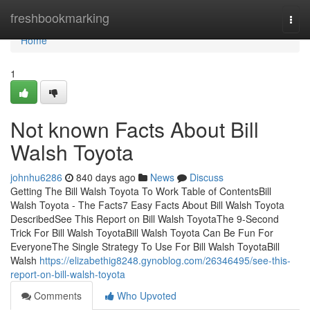
Home
freshbookmarking
Togg
navi
Home
1
Not known Facts About Bill
Walsh Toyota
johnhu6286
840 days ago
News
Discuss
Getting The Bill Walsh Toyota To Work Table of ContentsBill
Walsh Toyota - The Facts7 Easy Facts About Bill Walsh Toyota
DescribedSee This Report on Bill Walsh ToyotaThe 9-Second
Trick For Bill Walsh ToyotaBill Walsh Toyota Can Be Fun For
EveryoneThe Single Strategy To Use For Bill Walsh ToyotaBill
Walsh
https://elizabethig8248.gynoblog.com/26346495/see-this-
report-on-bill-walsh-toyota
Comments
Who Upvoted