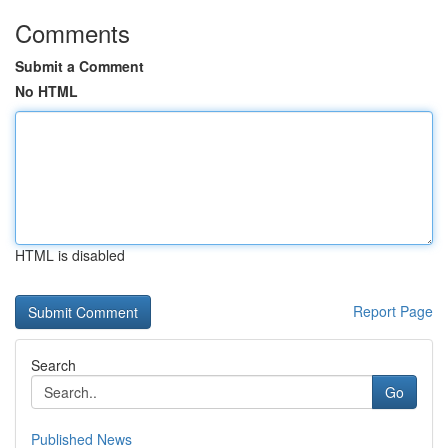
Comments
Submit a Comment
No HTML
HTML is disabled
Report Page
Search
Go
Published News