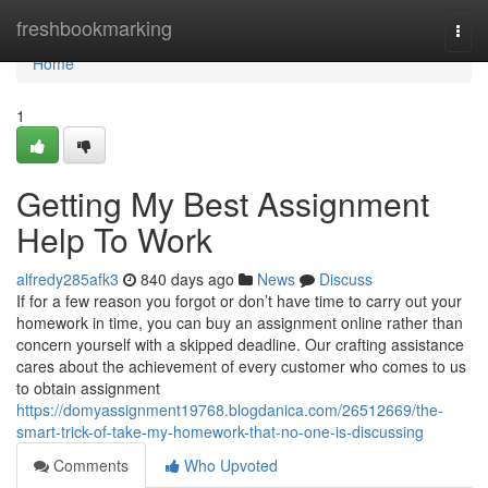
Home
freshbookmarking
Togg
navi
Home
1
Getting My Best Assignment
Help To Work
alfredy285afk3
840 days ago
News
Discuss
If for a few reason you forgot or don’t have time to carry out your
homework in time, you can buy an assignment online rather than
concern yourself with a skipped deadline. Our crafting assistance
cares about the achievement of every customer who comes to us
to obtain assignment
https://domyassignment19768.blogdanica.com/26512669/the-
smart-trick-of-take-my-homework-that-no-one-is-discussing
Comments
Who Upvoted