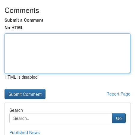
Comments
Submit a Comment
No HTML
HTML is disabled
Report Page
Search
Go
Published News