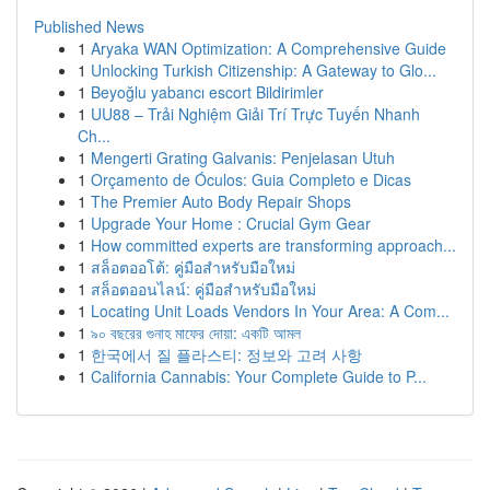
Published News
1
Aryaka WAN Optimization: A Comprehensive Guide
1
Unlocking Turkish Citizenship: A Gateway to Glo...
1
Beyoğlu yabancı escort Bildirimler
1
UU88 – Trải Nghiệm Giải Trí Trực Tuyến Nhanh
Ch...
1
Mengerti Grating Galvanis: Penjelasan Utuh
1
Orçamento de Óculos: Guia Completo e Dicas
1
The Premier Auto Body Repair Shops
1
Upgrade Your Home : Crucial Gym Gear
1
How committed experts are transforming approach...
1
สล็อตออโต้: คู่มือสำหรับมือใหม่
1
สล็อตออนไลน์: คู่มือสำหรับมือใหม่
1
Locating Unit Loads Vendors In Your Area: A Com...
1
৯০ বছরের গুনাহ মাফের দোয়া: একটি আমল
1
한국에서 질 플라스티: 정보와 고려 사항
1
California Cannabis: Your Complete Guide to P...