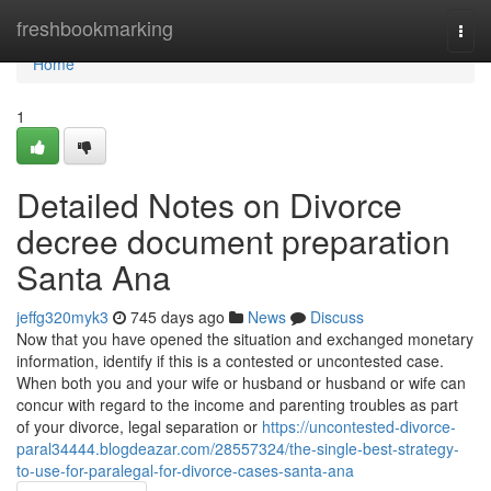
Home
freshbookmarking
Togg
navi
Home
1
Detailed Notes on Divorce
decree document preparation
Santa Ana
jeffg320myk3
745 days ago
News
Discuss
Now that you have opened the situation and exchanged monetary
information, identify if this is a contested or uncontested case.
When both you and your wife or husband or husband or wife can
concur with regard to the income and parenting troubles as part
of your divorce, legal separation or
https://uncontested-divorce-
paral34444.blogdeazar.com/28557324/the-single-best-strategy-
to-use-for-paralegal-for-divorce-cases-santa-ana