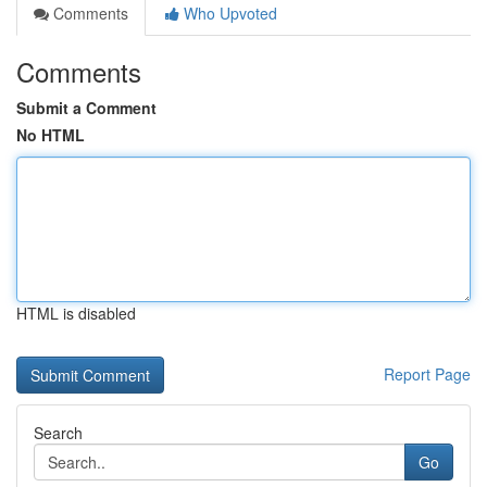
Comments
Who Upvoted
Comments
Submit a Comment
No HTML
HTML is disabled
Report Page
Search
Go