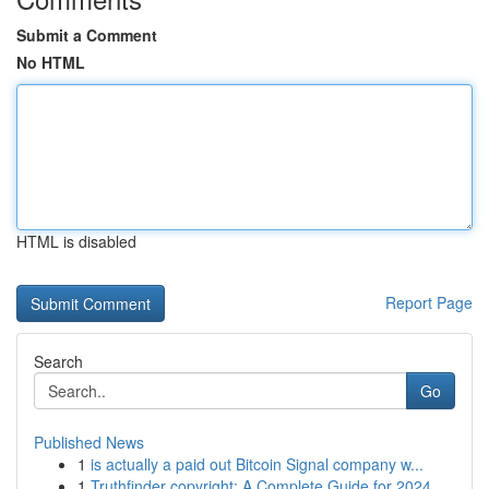
Submit a Comment
No HTML
HTML is disabled
Report Page
Search
Go
Published News
1
is actually a paid out Bitcoin Signal company w...
1
Truthfinder copyright: A Complete Guide for 2024