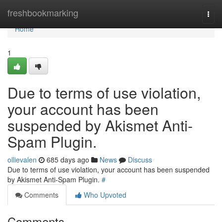
Home
freshbookmarking
Togg
navi
Home
1
Due to terms of use violation,
your account has been
suspended by Akismet Anti-
Spam Plugin.
ollievalen
685 days ago
News
Discuss
Due to terms of use violation, your account has been suspended
by Akismet Anti-Spam Plugin.
#
Comments
Who Upvoted
Comments