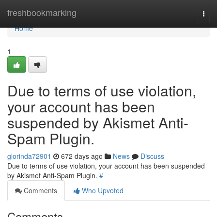
Home
freshbookmarking
Togg
navi
Home
1
Due to terms of use violation,
your account has been
suspended by Akismet Anti-
Spam Plugin.
glorinda72901
672 days ago
News
Discuss
Due to terms of use violation, your account has been suspended
by Akismet Anti-Spam Plugin.
#
Comments
Who Upvoted
Comments