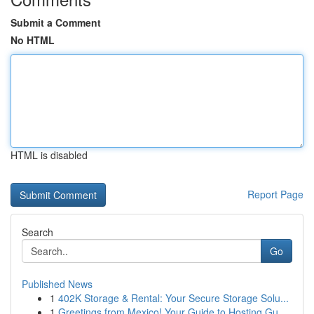
Submit a Comment
No HTML
HTML is disabled
Report Page
Search
Go
Published News
1
402K Storage & Rental: Your Secure Storage Solu...
1
Greetings from Mexico! Your Guide to Hosting Gu...