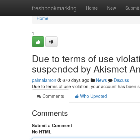
Home
freshbookmarking
Home
New
Submit
Home
1
Due to terms of use viola
suspended by Akismet An
palmalamon
670 days ago
News
Discuss
Due to terms of use violation, your account has been
Comments
Who Upvoted
Comments
Submit a Comment
No HTML