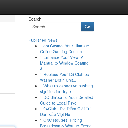
Search
Go
Published News
1
88i Casino: Your Ultimate
Online Gaming Destina...
1
Enhance Your View: A
Manual to Window Coating
&...
1
Replace Your LG Clothes
Washer Drain Unit...
1
What ris capacitive bushing
signifies for dry e...
1
DC Shrooms: Your Detailed
Guide to Legal Psyc...
1
24Club : Địa Điểm Giải Trí
Dẫn Đầu Việt Na...
1
CNC Routers: Pricing
Breakdown & What to Expect