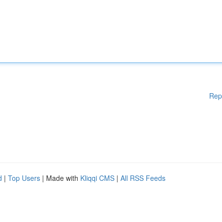
Rep
d
|
Top Users
| Made with
Kliqqi CMS
|
All RSS Feeds