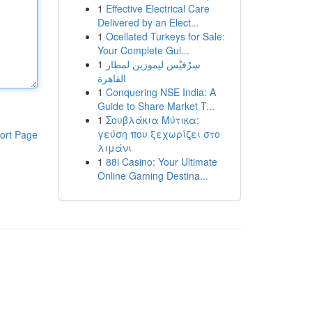
1
Effective Electrical Care
Delivered by an Elect...
1
Ocellated Turkeys for Sale:
Your Complete Gui...
1
سِرْفيْس ليموزين لمطار
القاهرة
1
Conquering NSE India: A
Guide to Share Market T...
1
Σουβλάκια Μύτικα:
γεύση που ξεχωρίζει στο
ort Page
λιμάνι
1
88i Casino: Your Ultimate
Online Gaming Destina...