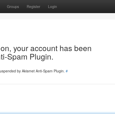
Groups
Register
Login
tion, your account has been
ti-Spam Plugin.
 suspended by Akismet Anti-Spam Plugin.
#