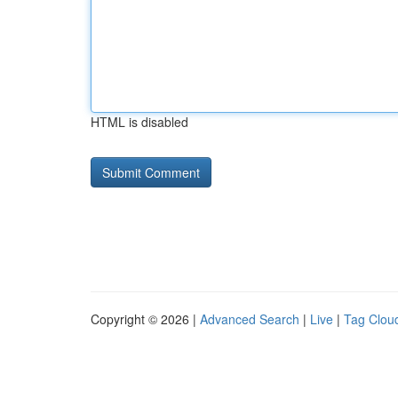
HTML is disabled
Copyright © 2026 |
Advanced Search
|
Live
|
Tag Clou