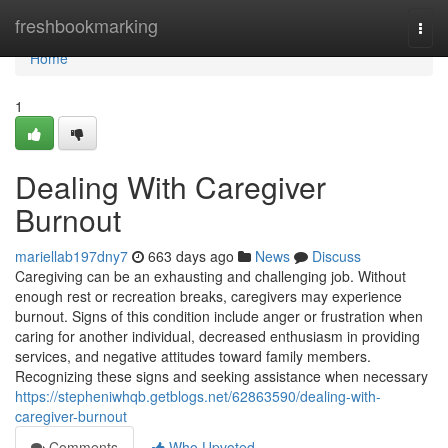
Home
freshbookmarking
Togg
navi
Home
1
Dealing With Caregiver
Burnout
mariellab197dny7
663 days ago
News
Discuss
Caregiving can be an exhausting and challenging job. Without
enough rest or recreation breaks, caregivers may experience
burnout. Signs of this condition include anger or frustration when
caring for another individual, decreased enthusiasm in providing
services, and negative attitudes toward family members.
Recognizing these signs and seeking assistance when necessary
https://stepheniwhqb.getblogs.net/62863590/dealing-with-
caregiver-burnout
Comments
Who Upvoted