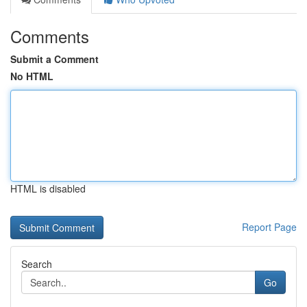
Comments
Submit a Comment
No HTML
HTML is disabled
Report Page
Search
Go