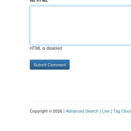
No HTML
HTML is disabled
Copyright © 2026 |
Advanced Search
|
Live
|
Tag Clou