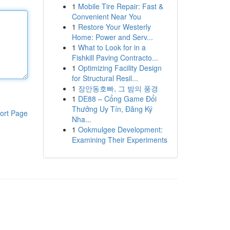
1
Mobile Tire Repair: Fast &
Convenient Near You
1
Restore Your Westerly
Home: Power and Serv...
1
What to Look for in a
Fishkill Paving Contracto...
1
Optimizing Facility Design
for Structural Resil...
1
장안동호빠, 그 밤의 풍경
1
DE88 – Cổng Game Đổi
Thưởng Uy Tín, Đăng Ký
ort Page
Nha...
1
Ookmulgee Development:
Examining Their Experiments