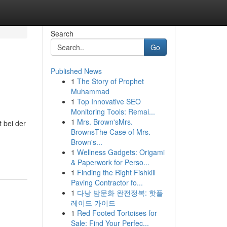
Search
Go
Published News
1
The Story of Prophet
Muhammad
1
Top Innovative SEO
Monitoring Tools: Remai...
1
Mrs. Brown'sMrs.
t bei der
BrownsThe Case of Mrs.
Brown's...
1
Wellness Gadgets: Origami
& Paperwork for Perso...
1
Finding the Right Fishkill
Paving Contractor fo...
1
다낭 밤문화 완전정복: 핫플
레이드 가이드
1
Red Footed Tortoises for
Sale: Find Your Perfec...