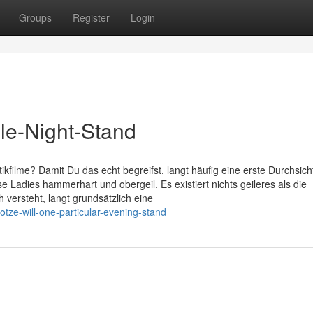
Groups
Register
Login
gle-Night-Stand
tikfilme? Damit Du das echt begreifst, langt häufig eine erste Durchsich
Ladies hammerhart und obergeil. Es existiert nichts geileres als die
versteht, langt grundsätzlich eine
otze-will-one-particular-evening-stand