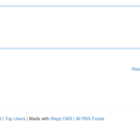
Rep
d
|
Top Users
| Made with
Kliqqi CMS
|
All RSS Feeds