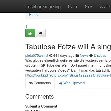
Home
freshbookmarking
Home
New
Submit
Home
1
Tabulose Fotze will A sin
pieta075wem2
641 days ago
News
Discuss
Was gibt es eigentlich geileres wie die kostenlosen Ero
größten FSK Tube der Welt. Dort nageln hemmungslose 
versauten Hardcore Videos? Damit man das tatsächlich 
https://ourbigdirectory.com/listings12922994/tabulose-f
Comments
Who Upvoted
Comments
Submit a Comment