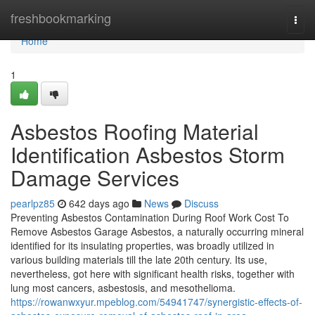
Home
freshbookmarking
Togg
navi
Home
1
Asbestos Roofing Material
Identification Asbestos Storm
Damage Services
pearlpz85
642 days ago
News
Discuss
Preventing Asbestos Contamination During Roof Work Cost To
Remove Asbestos Garage Asbestos, a naturally occurring mineral
identified for its insulating properties, was broadly utilized in
various building materials till the late 20th century. Its use,
nevertheless, got here with significant health risks, together with
lung most cancers, asbestosis, and mesothelioma.
https://rowanwxyur.mpeblog.com/54941747/synergistic-effects-of-