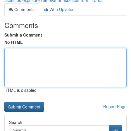
asbestos-exposure-removal-of-asbestos-roof-in-area
Comments
Who Upvoted
Comments
Submit a Comment
No HTML
HTML is disabled
Report Page
Search
Go