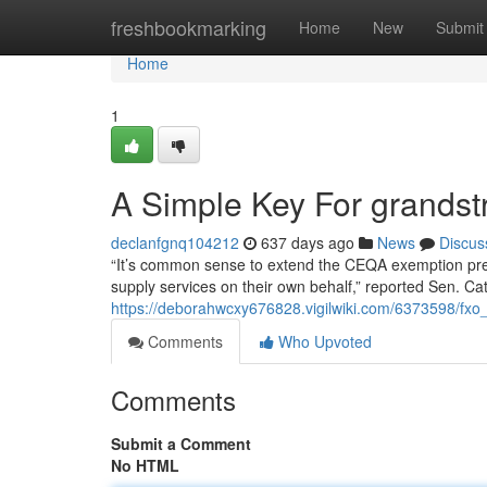
Home
freshbookmarking
Home
New
Submit
Home
1
A Simple Key For grandst
declanfgnq104212
637 days ago
News
Discus
“It’s common sense to extend the CEQA exemption pre
supply services on their own behalf,” reported Sen. Ca
https://deborahwcxy676828.vigilwiki.com/6373598/fx
Comments
Who Upvoted
Comments
Submit a Comment
No HTML