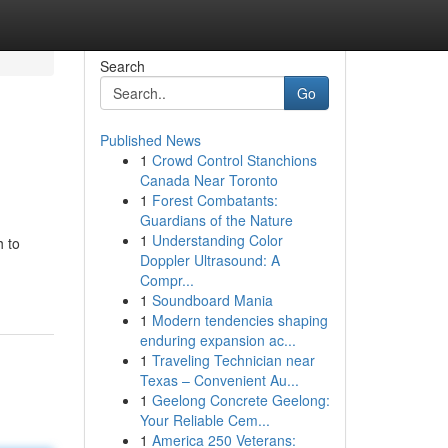
Search
Go
Published News
1
Crowd Control Stanchions
Canada Near Toronto
1
Forest Combatants:
Guardians of the Nature
1
Understanding Color
 to
Doppler Ultrasound: A
Compr...
1
Soundboard Mania
1
Modern tendencies shaping
enduring expansion ac...
1
Traveling Technician near
Texas – Convenient Au...
1
Geelong Concrete Geelong:
Your Reliable Cem...
1
America 250 Veterans: