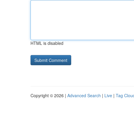
HTML is disabled
Copyright © 2026 |
Advanced Search
|
Live
|
Tag Clou