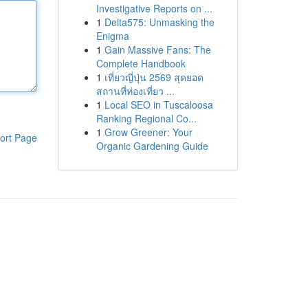
Investigative Reports on ...
1
Delta575: Unmasking the
Enigma
1
Gain Massive Fans: The
Complete Handbook
1
เที่ยวญี่ปุ่น 2569 สุดยอด
สถานที่ท่องเที่ยว ...
1
Local SEO in Tuscaloosa
Ranking Regional Co...
1
Grow Greener: Your
ort Page
Organic Gardening Guide