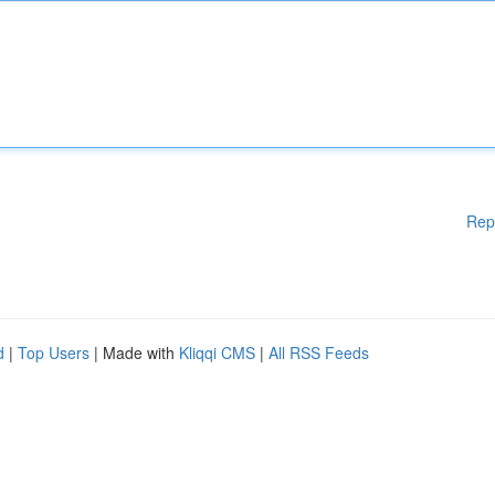
Rep
d
|
Top Users
| Made with
Kliqqi CMS
|
All RSS Feeds