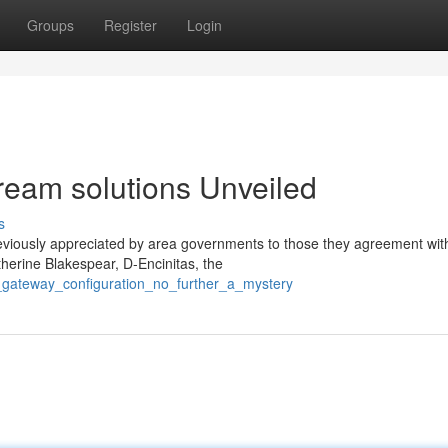
Groups
Register
Login
ream solutions Unveiled
s
viously appreciated by area governments to those they agreement with
therine Blakespear, D-Encinitas, the
o_gateway_configuration_no_further_a_mystery