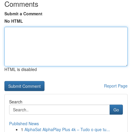
Comments
Submit a Comment
No HTML
HTML is disabled
Report Page
Search
Go
Published News
1
AlphaSat AlphaPlay Plus 4k – Tudo o que tu...