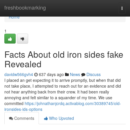
Home
freshbookmarking
Togg
navi
Home
1
Facts About old iron sides fake
Revealed
davidw566gvh4
637 days ago
News
Discuss
I placed an get expecting it to arrive promptly, but when that did
not take place, I attempted to reach out for an evidence and did
not hear anything back from their crew. It had been really
annoying and felt similar to a squander of my time. We use
committed
https://johnathanjcrdq.activablog.com/30389745/old-
ironsides-ids-options
Comments
Who Upvoted