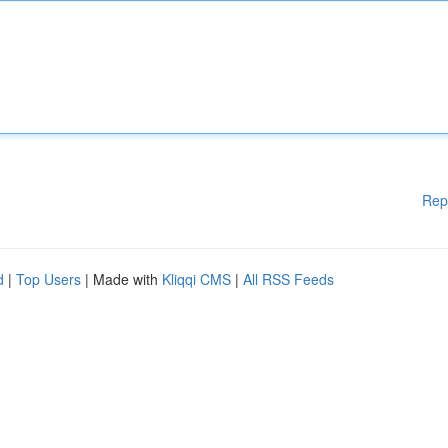
Rep
d
|
Top Users
| Made with
Kliqqi CMS
|
All RSS Feeds