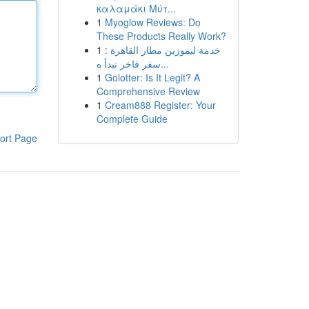
καλαμάκι Μύτ...
1
Myoglow Reviews: Do
These Products Really Work?
1
خدمة ليموزين مطار القاهرة :
سفر فاخر تبدأ ه...
1
Golotter: Is It Legit? A
Comprehensive Review
1
Cream888 Register: Your
Complete Guide
ort Page