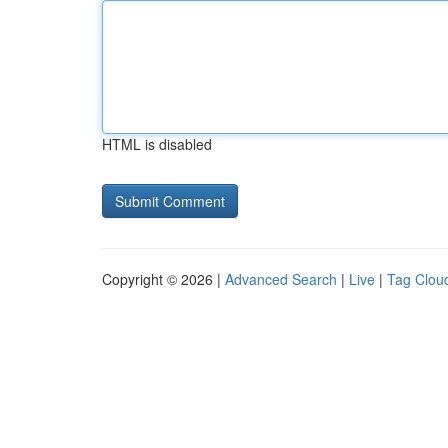
HTML is disabled
Copyright © 2026 |
Advanced Search
|
Live
|
Tag Clou