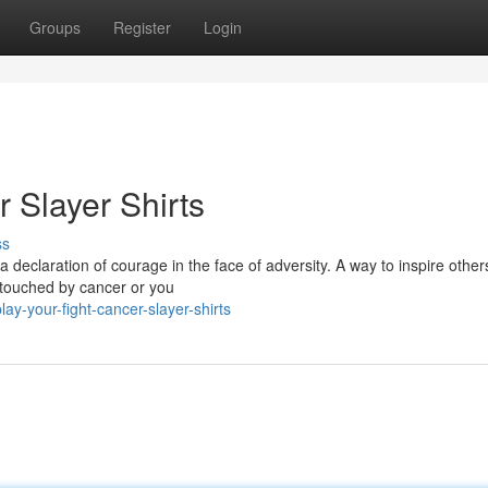
Groups
Register
Login
r Slayer Shirts
ss
 a declaration of courage in the face of adversity. A way to inspire othe
n touched by cancer or you
ay-your-fight-cancer-slayer-shirts