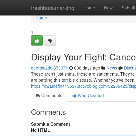
Home
freshbookmarking
Home
New
Submit
Home
1
Display Your Fight: Cance
georgiazdqj873074
630 days ago
News
Discu
These aren't just shirts, these are statements. They're
are battling this terrible disease. Whether you've bee
https://owainefln413537.activoblog.com/32206423/displ
Comments
Who Upvoted
Comments
Submit a Comment
No HTML