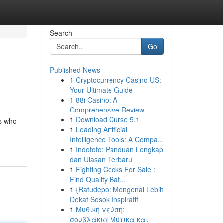
Search
Go
Published News
1
Cryptocurrency Casino US:
Your Ultimate Guide
1
88i Casino: A
Comprehensive Review
1
Download Curse 5.1
rs who
1
Leading Artificial
Intelligence Tools: A Compa...
1
Indototo: Panduan Lengkap
dan Ulasan Terbaru
1
Fighting Cocks For Sale :
Find Quality Bat...
1
{Ratudepo: Mengenal Lebih
Dekat Sosok Inspiratif
1
Μυθική γεύση:
σουβλάκια Μύτικα και