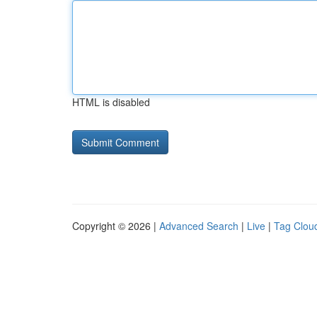
HTML is disabled
Copyright © 2026 |
Advanced Search
|
Live
|
Tag Clou