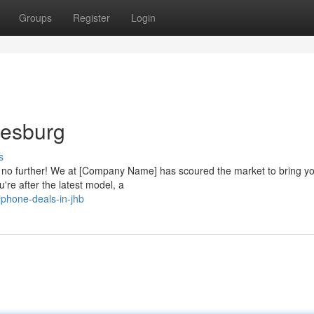
Groups
Register
Login
nesburg
s
ok no further! We at [Company Name] has scoured the market to bring y
're after the latest model, a
phone-deals-in-jhb