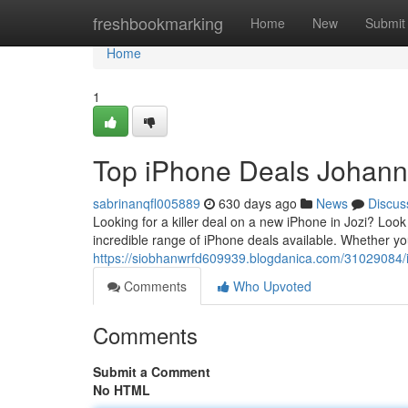
Home
freshbookmarking
Home
New
Submit
Home
1
Top iPhone Deals Johan
sabrinanqfl005889
630 days ago
News
Discus
Looking for a killer deal on a new iPhone in Jozi? Lo
incredible range of iPhone deals available. Whether you
https://siobhanwrfd609939.blogdanica.com/31029084/i
Comments
Who Upvoted
Comments
Submit a Comment
No HTML