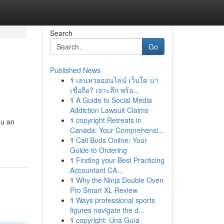
Search
Go
Published News
1
เล่นหวยออนไลน์ เว็บใด น่า
เชื่อถือ? เจาะลึก พร้อ...
1
A Guide to Social Media
Addiction Lawsuit Claims
1
copyright Retreats in
ou an
Canada: Your Comprehensi...
1
Cali Buds Online: Your
Guide to Ordering
1
Finding your Best Practicing
Accountant CA...
1
Why the Ninja Double Oven
Pro Smart XL Review
1
Ways professional sports
figures navigate the d...
1
copyright: Una Guía