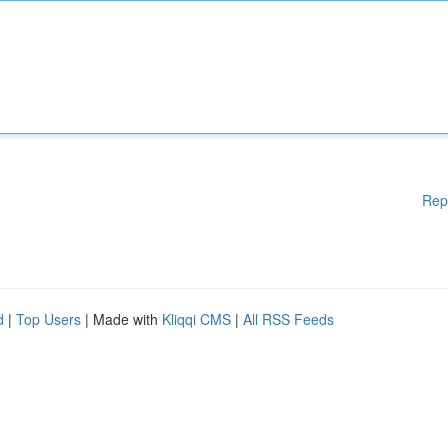
Rep
d
|
Top Users
| Made with
Kliqqi CMS
|
All RSS Feeds