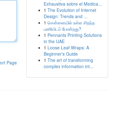
Exhaustiva sobre el Medica...
1
The Evolution of Internet
Design: Trends and ...
1
சென்னையில் உள்ள சிறந்த
பணியிடம் போன்றது?
1
Pennants Printing Solutions
in the UAE
1
Loose Leaf Wraps: A
Beginner's Guide
1
The art of transforming
ort Page
complex information int...