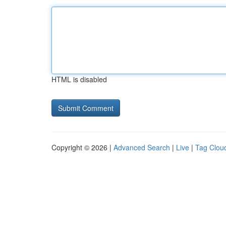
HTML is disabled
Copyright © 2026 |
Advanced Search
|
Live
|
Tag Clou