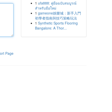
1
ufa888: คู่มือฉบับสมบูรณ์
สำหรับมือใหม่
1
gameone娛樂城：新手入門
初學者指南與技巧策略玩法
1
Synthetic Sports Flooring
Bangalore: A Thor...
ort Page