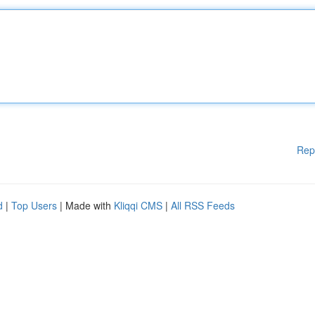
Rep
d
|
Top Users
| Made with
Kliqqi CMS
|
All RSS Feeds