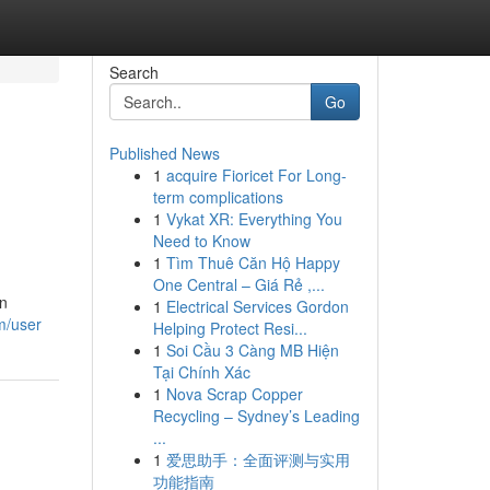
Search
Go
Published News
1
acquire Fioricet For Long-
term complications
1
Vykat XR: Everything You
Need to Know
1
Tìm Thuê Căn Hộ Happy
One Central – Giá Rẻ ,...
an
1
Electrical Services Gordon
m/user
Helping Protect Resi...
1
Soi Cầu 3 Càng MB Hiện
Tại Chính Xác
1
Nova Scrap Copper
Recycling – Sydney’s Leading
...
1
爱思助手：全面评测与实用
功能指南