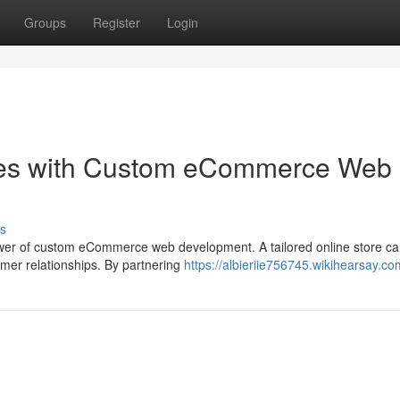
Groups
Register
Login
les with Custom eCommerce Web
s
 power of custom eCommerce web development. A tailored online store c
omer relationships. By partnering
https://albieriie756745.wikihearsay.co