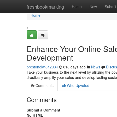
Home
freshbookmarking
Home
New
Submit
Home
1
Enhance Your Online Sa
Development
prestonolwi842934
616 days ago
News
Discus
Take your business to the next level by utilizing the
drastically amplify your sales and develop lasting cust
Comments
Who Upvoted
Comments
Submit a Comment
No HTML