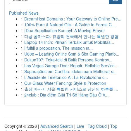
Published News
1
DreamHost Domains : Your Gateway to Online Pre...
1
100% Pure & Natural Oils : A Guide to Forest C...
1
{Dua Supplication Kumayl: A Moving Prayer
1
다낭 콤마스파: 휴양의 천국에서 만나는 특별한 경험
1
Laptop 14 Inch: Pilihan Terbaik untuk Mobilitas...
1
I fulfill a proposition. The mission in...
1
U888 – Leading Online Spin & Slot Gaming Platfo...
1
Dukun707: Teka-teki di Balik Persona Kontrov...
1
Las Vegas Garage Door Repair: Reliable Service ...
1
Separações em Curitiba: Ideias para Melhorar s...
1
L'Assistente Telefonico AI: La Rivoluzione c...
1
Our Glass Water Fencing: Style & Protection
1
출장 마사지 서울 특별한 서비스로 당신의 하루를 ...
1
24club : Địa điểm Giải Trí Số Hàng Đầu Ở V...
Copyright © 2026 |
Advanced Search
|
Live
|
Tag Cloud
|
Top