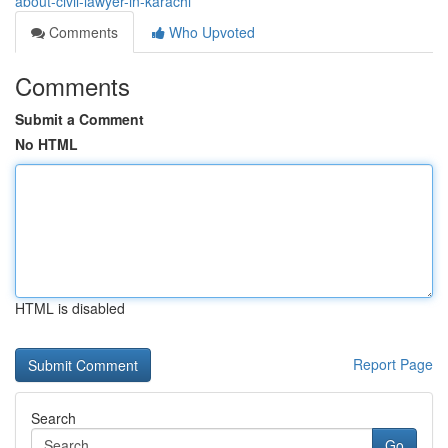
about-civil-lawyer-in-karachi
Comments
Who Upvoted
Comments
Submit a Comment
No HTML
HTML is disabled
Report Page
Search
Go