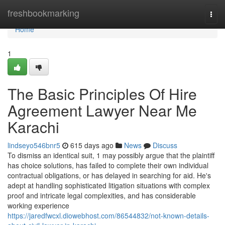
Home
freshbookmarking
Togg
navi
Home
1
The Basic Principles Of Hire
Agreement Lawyer Near Me
Karachi
lindseyo546bnr5
615 days ago
News
Discuss
To dismiss an identical suit, 1 may possibly argue that the plaintiff
has choice solutions, has failed to complete their own individual
contractual obligations, or has delayed in searching for aid. He's
adept at handling sophisticated litigation situations with complex
proof and intricate legal complexities, and has considerable
working experience
https://jaredfwcxl.diowebhost.com/86544832/not-known-details-