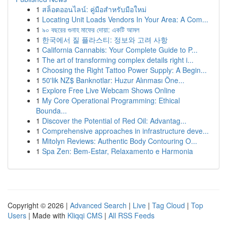
1
สล็อตออนไลน์: คู่มือสำหรับมือใหม่
1
Locating Unit Loads Vendors In Your Area: A Com...
1
৯০ বছরের গুনাহ মাফের দোয়া: একটি আমল
1
한국에서 질 플라스티: 정보와 고려 사항
1
California Cannabis: Your Complete Guide to P...
1
The art of transforming complex details right i...
1
Choosing the Right Tattoo Power Supply: A Begin...
1
50'lik NZ$ Banknotlar: Huzur Alınması Öne...
1
Explore Free Live Webcam Shows Online
1
My Core Operational Programming: Ethical
Bounda...
1
Discover the Potential of Red Oil: Advantag...
1
Comprehensive approaches in infrastructure deve...
1
Mitolyn Reviews: Authentic Body Contouring O...
1
Spa Zen: Bem-Estar, Relaxamento e Harmonia
Copyright © 2026 |
Advanced Search
|
Live
|
Tag Cloud
|
Top
Users
| Made with
Kliqqi CMS
|
All RSS Feeds