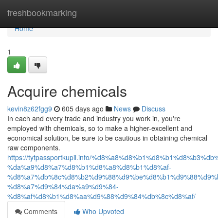
Home
freshbookmarking
Home
1
Acquire chemicals
kevin8z62fgg9
605 days ago
News
Discuss
In each and every trade and industry you work in, you're
employed with chemicals, so to make a higher-excellent and
economical solution, be sure to be cautious in obtaining chemical
raw components.
https://tytpassportkupil.info/%d8%a8%d8%b1%d8%b1%d8%b3%db
%da%a9%d8%a7%d8%b1%d8%a8%d8%b1%d8%af-
%d8%a7%db%8c%d8%b2%d9%88%d9%be%d8%b1%d9%88%d9%
%d8%a7%d9%84%da%a9%d9%84-
%d8%af%d8%b1%d8%aa%d9%88%d9%84%db%8c%d8%af/
Comments
Who Upvoted