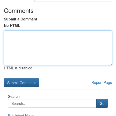
Comments
Submit a Comment
No HTML
HTML is disabled
Report Page
Search
Go
Published News