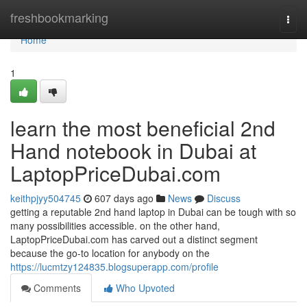
Home
freshbookmarking
Togg
navi
Home
1
learn the most beneficial 2nd
Hand notebook in Dubai at
LaptopPriceDubai.com
keithpjyy504745
607 days ago
News
Discuss
getting a reputable 2nd hand laptop in Dubai can be tough with so
many possibilities accessible. on the other hand,
LaptopPriceDubai.com has carved out a distinct segment
because the go-to location for anybody on the
https://lucmtzy124835.blogsuperapp.com/profile
Comments
Who Upvoted