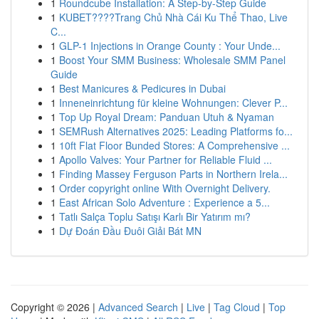
1
Roundcube Installation: A Step-by-Step Guide
1
KUBET????️Trang Chủ Nhà Cái Ku Thể Thao, Live
C...
1
GLP-1 Injections in Orange County : Your Unde...
1
Boost Your SMM Business: Wholesale SMM Panel
Guide
1
Best Manicures & Pedicures in Dubai
1
Inneneinrichtung für kleine Wohnungen: Clever P...
1
Top Up Royal Dream: Panduan Utuh & Nyaman
1
SEMRush Alternatives 2025: Leading Platforms fo...
1
10ft Flat Floor Bunded Stores: A Comprehensive ...
1
Apollo Valves: Your Partner for Reliable Fluid ...
1
Finding Massey Ferguson Parts in Northern Irela...
1
Order copyright online With Overnight Delivery.
1
East African Solo Adventure : Experience a 5...
1
Tatlı Salça Toplu Satışı Karlı Bir Yatırım mı?
1
Dự Đoán Đầu Đuôi Giải Bát MN
Copyright © 2026 |
Advanced Search
|
Live
|
Tag Cloud
|
Top