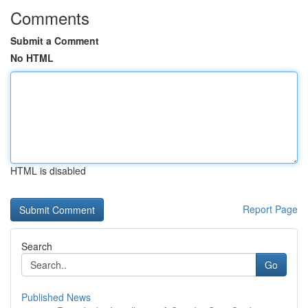
Comments
Submit a Comment
No HTML
HTML is disabled
Report Page
Search
Go
Published News