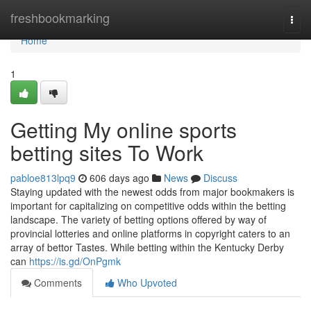
Home
freshbookmarking
Togg
navi
Home
1
Getting My online sports
betting sites To Work
pabloe813lpq9
606 days ago
News
Discuss
Staying updated with the newest odds from major bookmakers is
important for capitalizing on competitive odds within the betting
landscape. The variety of betting options offered by way of
provincial lotteries and online platforms in copyright caters to an
array of bettor Tastes. While betting within the Kentucky Derby
can
https://is.gd/OnPgmk
Comments
Who Upvoted