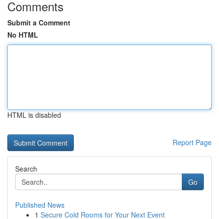
Comments
Submit a Comment
No HTML
HTML is disabled
Report Page
Search
Go
Published News
1
Secure Cold Rooms for Your Next Event