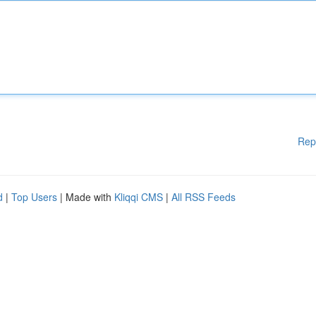
Rep
d
|
Top Users
| Made with
Kliqqi CMS
|
All RSS Feeds