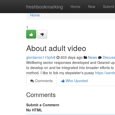
Home
freshbookmarking
Home
New
Submit
Home
1
About adult video
giordanoc110pfv8
603 days ago
News
Discus
Wellbeing sector responses developed and Geared up t
to develop on and be integrated into broader efforts to
method. I like to lick my stepsister's pussy
https://sand
Comments
Who Upvoted
Comments
Submit a Comment
No HTML