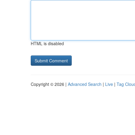
HTML is disabled
Copyright © 2026 |
Advanced Search
|
Live
|
Tag Clou