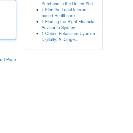
Purchase in the United Stat...
1
Find the Local Internet-
based Healthcare ...
1
Finding the Right Financial
Advisor in Sydney
1
Obtain Potassium Cyanide
Digitally: A Dange...
ort Page