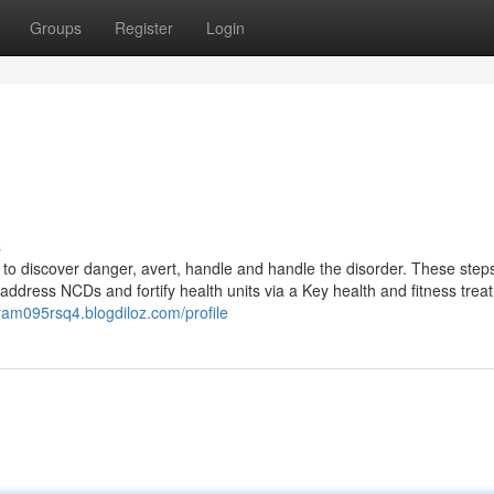
Groups
Register
Login
s
o discover danger, avert, handle and handle the disorder. These steps
 address NCDs and fortify health units via a Key health and fitness trea
ram095rsq4.blogdiloz.com/profile