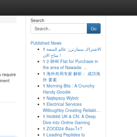
Search
Go
Published News
1
الاشتراك سمارترز: عالم المتعة
متاح الان !
1
2-BHK Flat for Purchase in
the area of Nawada: ...
1
海外布局专家 解析： 成功海
 require
外 要素
tment
1
Morning Bits : A Crunchy
Handy Goodie
1
Najlepszy Wybór
1
Electrical Services
Willoughby Creating Reliabl...
1
Hot666 UK & CN: A Deep
Dive into Online Gaming
1
ZOOD24 คืออะไร?
1
Leading Peptides to