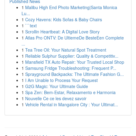
Published News
1
Malibu High End Photo Marketing|Santa Monica
Lu...
1
Cozy Havens: Kids Sofas & Baby Chairs
1
```text
1
Scrollin Heartbeat: A Digital Love Story
1
Atlas Pro ONTV: De UltiemeDe BesteEen Complete
...
1
Tea Tree Oil: Your Natural Spot Treatment
1
Reliable Sulphur Supplier: Quality & Competitiv...
1
Mansfield TX Auto Repair: Your Trusted Local Shop
1
Samsung Fridge Troubleshooting: Frequent P...
1
Sprayground Backpacks: The Ultimate Fashion G...
1
I Am Unable to Process Your Request
1
G2G Magic: Your Ultimate Guide
1
Spa Zen: Bem-Estar, Relaxamento e Harmonia
1
Nouvelle Ce ce les devez savoir
1
Vehicle Rental in Mangalore City : Your Ultimat...