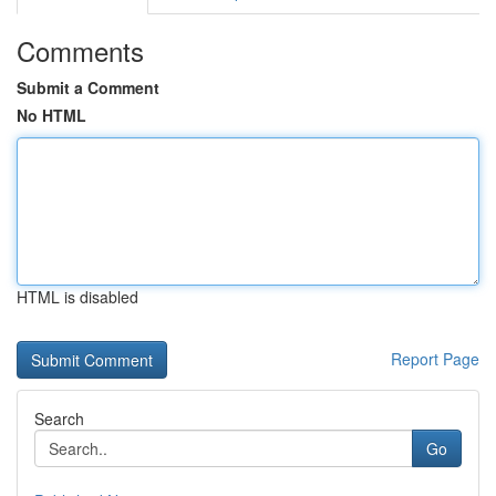
Comments
Submit a Comment
No HTML
HTML is disabled
Report Page
Search
Go