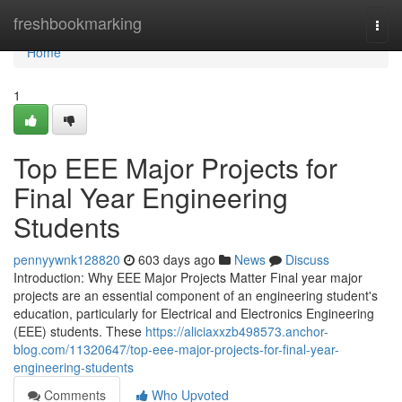
Home
freshbookmarking
Togg
navi
Home
1
Top EEE Major Projects for
Final Year Engineering
Students
pennyywnk128820
603 days ago
News
Discuss
Introduction: Why EEE Major Projects Matter Final year major
projects are an essential component of an engineering student's
education, particularly for Electrical and Electronics Engineering
(EEE) students. These
https://aliciaxxzb498573.anchor-
blog.com/11320647/top-eee-major-projects-for-final-year-
engineering-students
Comments
Who Upvoted