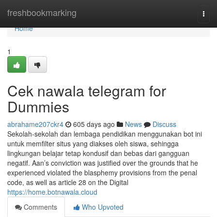
Home
freshbookmarking
Togg
navi
Home
1
Cek nawala telegram for
Dummies
abrahame207ckr4
605 days ago
News
Discuss
Sekolah-sekolah dan lembaga pendidikan menggunakan bot ini
untuk memfilter situs yang diakses oleh siswa, sehingga
lingkungan belajar tetap kondusif dan bebas dari gangguan
negatif. Aan’s conviction was justified over the grounds that he
experienced violated the blasphemy provisions from the penal
code, as well as article 28 on the Digital
https://home.botnawala.cloud
Comments
Who Upvoted