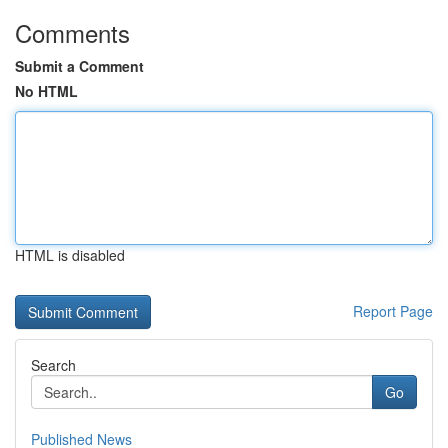
Comments
Submit a Comment
No HTML
HTML is disabled
Report Page
Search
Go
Published News