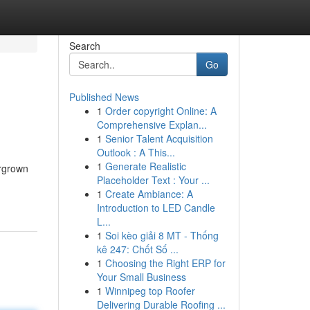
Search
Go
Published News
1
Order copyright Online: A
Comprehensive Explan...
1
Senior Talent Acquisition
Outlook : A This...
1
Generate Realistic
ergrown
Placeholder Text : Your ...
1
Create Ambiance: A
Introduction to LED Candle
L...
1
Soi kèo giải 8 MT - Thống
kê 247: Chốt Số ...
1
Choosing the Right ERP for
Your Small Business
1
Winnipeg top Roofer
Delivering Durable Roofing ...