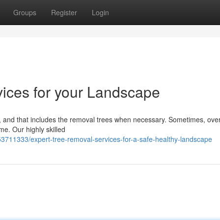
Groups
Register
Login
ices for your Landscape
ail, and that includes the removal trees when necessary. Sometimes, ov
me. Our highly skilled
3711333/expert-tree-removal-services-for-a-safe-healthy-landscape