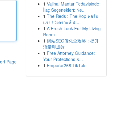
1
Vajinal Mantar Tedavisinde
İlaç Seçenekleri: Ne...
1
The Reds : The Kop ฟอร์ม
แรง ! วิเคราะห์ นั...
1
A Fresh Look For My Living
Room
1
網站SEO優化全攻略：提升
流量與成效
1
Free Attorney Guidance:
Your Protections &...
ort Page
1
Emperor268 TikTok