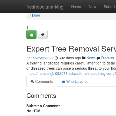
Home
freshbookmarking
Home
New
Submit
Home
1
Expert Tree Removal Serv
nanajvev338322
602 days ago
News
Discuss
A thriving landscape requires careful attention to det
or diseased trees can pose a serious threat to your ho
https://hamzahljbi092078.educationalimpactblog.com/5
Comments
Who Upvoted
Comments
Submit a Comment
No HTML