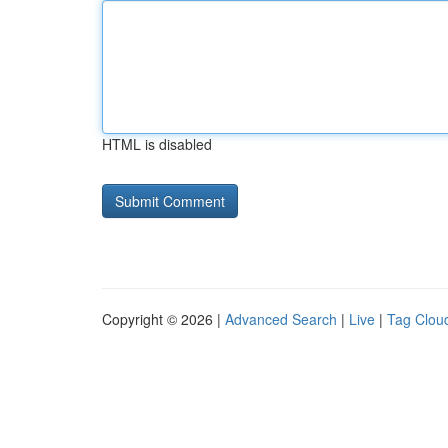
HTML is disabled
Copyright © 2026 |
Advanced Search
|
Live
|
Tag Clou