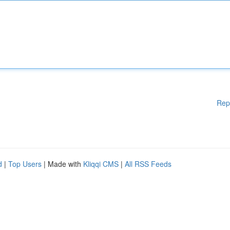
Rep
d
|
Top Users
| Made with
Kliqqi CMS
|
All RSS Feeds