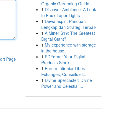
Organic Gardening Guide
1
Discover Ambiance: A Look
to Faux Taper Lights
1
Dewataspin: Panduan
Lengkap dan Strategi Terbaik
1
A Miner S19: The Greatest
Digital Giant?
1
My experience with storage
in the house.
1
PDForaa: Your Digital
ort Page
Products Store
1
Forum Infirmier Libéral :
Échanges, Conseils et...
1
Divine Spellcaster: Divine
Power and Celestial ...