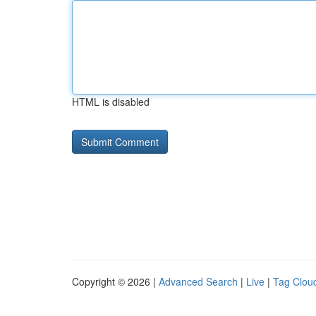
HTML is disabled
Copyright © 2026 |
Advanced Search
|
Live
|
Tag Clou