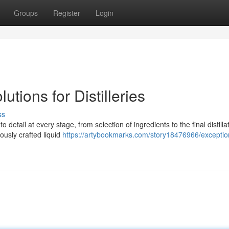
Groups
Register
Login
tions for Distilleries
ss
o detail at every stage, from selection of ingredients to the final distilla
ously crafted liquid
https://artybookmarks.com/story18476966/exceptio