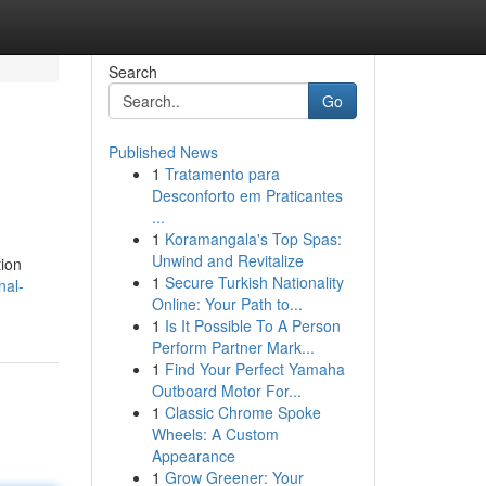
Search
Go
Published News
1
Tratamento para
Desconforto em Praticantes
...
1
Koramangala's Top Spas:
Unwind and Revitalize
tion
1
Secure Turkish Nationality
nal-
Online: Your Path to...
1
Is It Possible To A Person
Perform Partner Mark...
1
Find Your Perfect Yamaha
Outboard Motor For...
1
Classic Chrome Spoke
Wheels: A Custom
Appearance
1
Grow Greener: Your