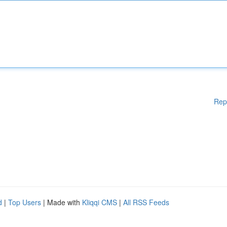
Rep
d
|
Top Users
| Made with
Kliqqi CMS
|
All RSS Feeds