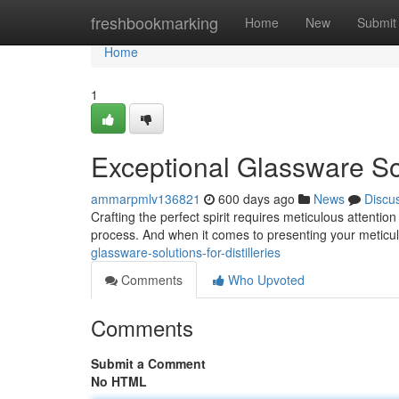
Home
freshbookmarking
Home
New
Submit
Home
1
Exceptional Glassware Solu
ammarpmlv136821
600 days ago
News
Discu
Crafting the perfect spirit requires meticulous attention t
process. And when it comes to presenting your meticul
glassware-solutions-for-distilleries
Comments
Who Upvoted
Comments
Submit a Comment
No HTML