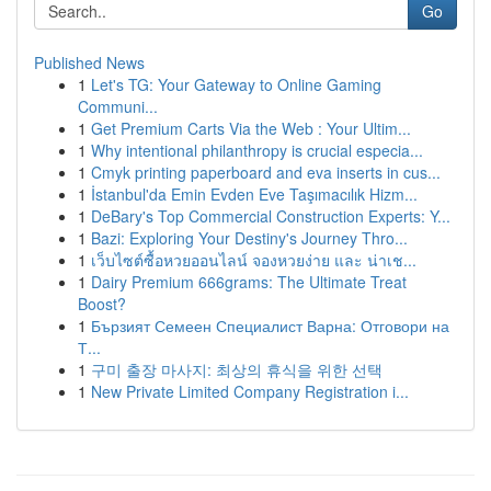
Go
Published News
1
Let's TG: Your Gateway to Online Gaming
Communi...
1
Get Premium Carts Via the Web : Your Ultim...
1
Why intentional philanthropy is crucial especia...
1
Cmyk printing paperboard and eva inserts in cus...
1
İstanbul'da Emin Evden Eve Taşımacılık Hizm...
1
DeBary's Top Commercial Construction Experts: Y...
1
Bazi: Exploring Your Destiny's Journey Thro...
1
เว็บไซต์ซื้อหวยออนไลน์ จองหวยง่าย และ น่าเช...
1
Dairy Premium 666grams: The Ultimate Treat
Boost?
1
Бързият Семеен Специалист Варна: Отговори на
Т...
1
구미 출장 마사지: 최상의 휴식을 위한 선택
1
New Private Limited Company Registration i...