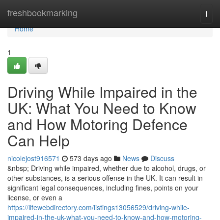
Home
freshbookmarking
Togg
navi
Home
1
Driving While Impaired in the
UK: What You Need to Know
and How Motoring Defence
Can Help
nicolejost916571
573 days ago
News
Discuss
&nbsp; Driving while impaired, whether due to alcohol, drugs, or
other substances, is a serious offense in the UK. It can result in
significant legal consequences, including fines, points on your
license, or even a
https://lifewebdirectory.com/listings13056529/driving-while-
impaired-in-the-uk-what-you-need-to-know-and-how-motoring-