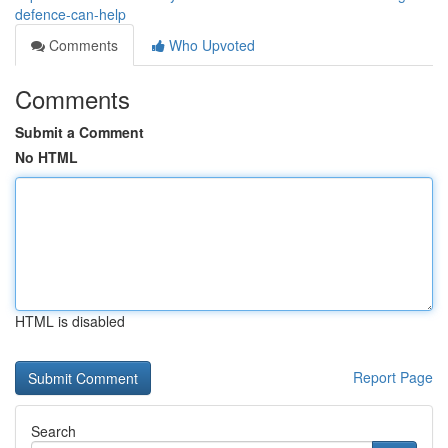
defence-can-help
Comments
Who Upvoted
Comments
Submit a Comment
No HTML
HTML is disabled
Report Page
Search