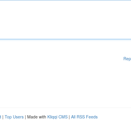
Rep
d
|
Top Users
| Made with
Kliqqi CMS
|
All RSS Feeds