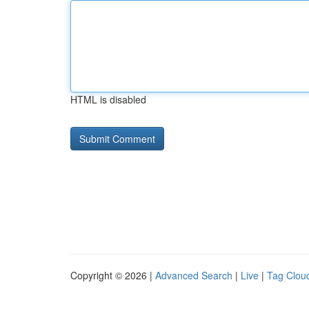
HTML is disabled
Copyright © 2026 |
Advanced Search
|
Live
|
Tag Clou