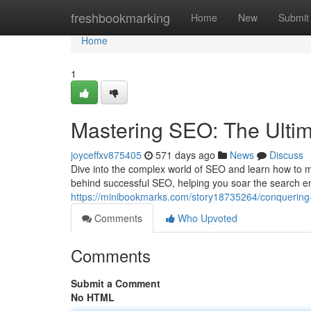
Home
freshbookmarking
Home
New
Submit
Home
1
Mastering SEO: The Ultima
joyceffxv875405
571 days ago
News
Discuss
Dive into the complex world of SEO and learn how to maxi
behind successful SEO, helping you soar the search e
https://minibookmarks.com/story18735264/conquering-se
Comments
Who Upvoted
Comments
Submit a Comment
No HTML