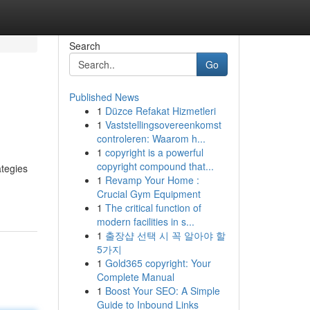
Search
Go
Published News
1
Düzce Refakat Hizmetleri
1
Vaststellingsovereenkomst
controleren: Waarom h...
1
copyright is a powerful
copyright compound that...
ategies
1
Revamp Your Home :
Crucial Gym Equipment
1
The critical function of
modern facilities in s...
1
출장샵 선택 시 꼭 알아야 할
5가지
1
Gold365 copyright: Your
Complete Manual
1
Boost Your SEO: A Simple
Guide to Inbound Links