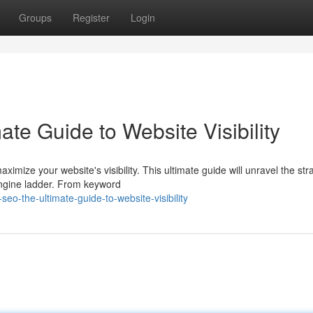
Groups
Register
Login
te Guide to Website Visibility
mize your website's visibility. This ultimate guide will unravel the str
ngine ladder. From keyword
o-the-ultimate-guide-to-website-visibility