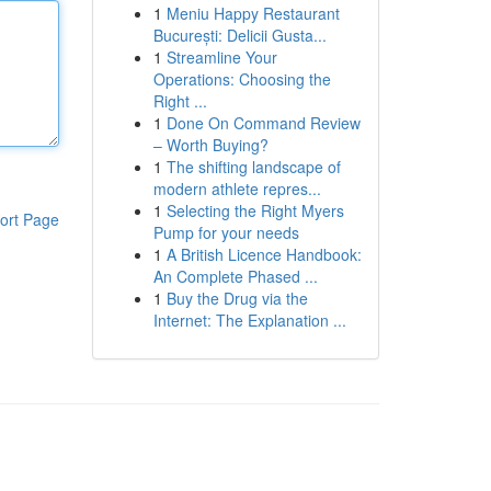
1
Meniu Happy Restaurant
București: Delicii Gusta...
1
Streamline Your
Operations: Choosing the
Right ...
1
Done On Command Review
– Worth Buying?
1
The shifting landscape of
modern athlete repres...
1
Selecting the Right Myers
ort Page
Pump for your needs
1
A British Licence Handbook:
An Complete Phased ...
1
Buy the Drug via the
Internet: The Explanation ...