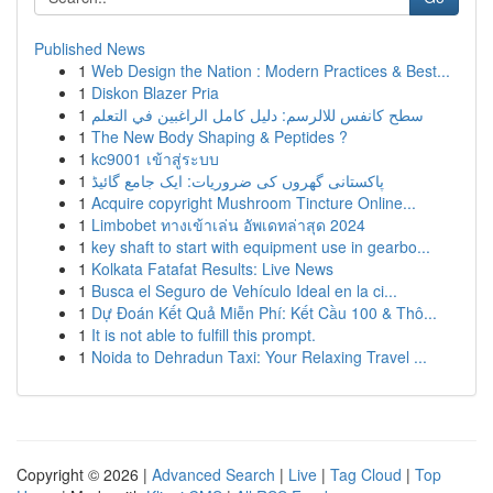
Published News
1
Web Design the Nation : Modern Practices & Best...
1
Diskon Blazer Pria
1
سطح كانفس للالرسم: دليل كامل الراغبين في التعلم
1
The New Body Shaping & Peptides ?
1
kc9001 เข้าสู่ระบบ
1
پاکستانی گھروں کی ضروریات: ایک جامع گائیڈ
1
Acquire copyright Mushroom Tincture Online...
1
Limbobet ทางเข้าเล่น อัพเดทล่าสุด 2024
1
key shaft to start with equipment use in gearbo...
1
Kolkata Fatafat Results: Live News
1
Busca el Seguro de Vehículo Ideal en la ci...
1
Dự Đoán Kết Quả Miễn Phí: Kết Cầu 100 & Thô...
1
It is not able to fulfill this prompt.
1
Noida to Dehradun Taxi: Your Relaxing Travel ...
Copyright © 2026 |
Advanced Search
|
Live
|
Tag Cloud
|
Top