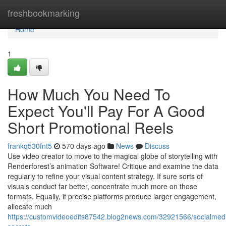
Home
freshbookmarking
Home
1
How Much You Need To
Expect You'll Pay For A Good
Short Promotional Reels
frankq530fnt5
570 days ago
News
Discuss
Use video creator to move to the magical globe of storytelling with
Renderforest’s animation Software! Critique and examine the data
regularly to refine your visual content strategy. If sure sorts of
visuals conduct far better, concentrate much more on those
formats. Equally, if precise platforms produce larger engagement,
allocate much
https://customvideoedits87542.blog2news.com/32921566/socialmed