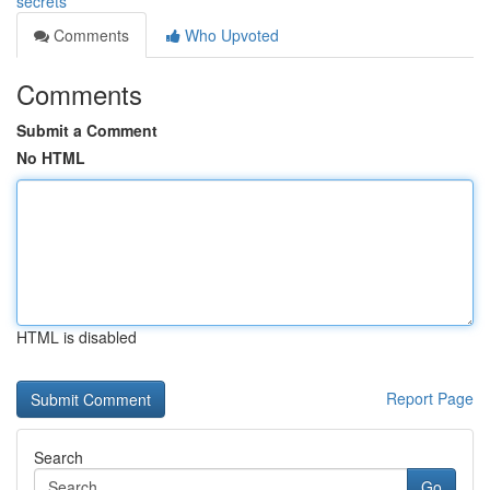
secrets
Comments
Who Upvoted
Comments
Submit a Comment
No HTML
HTML is disabled
Report Page
Search
Go