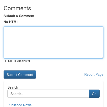
Comments
Submit a Comment
No HTML
HTML is disabled
Report Page
Search
Go
Published News