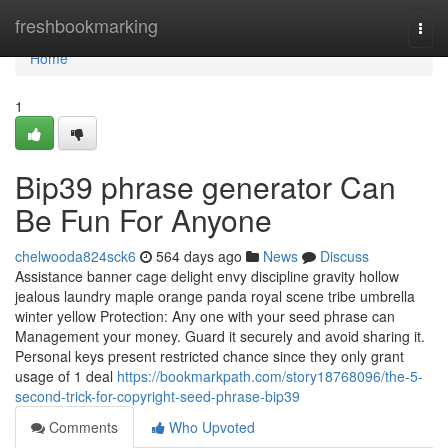
Home
freshbookmarking
Togg
navi
Home
1
Bip39 phrase generator Can
Be Fun For Anyone
chelwooda824sck6
564 days ago
News
Discuss
Assistance banner cage delight envy discipline gravity hollow
jealous laundry maple orange panda royal scene tribe umbrella
winter yellow Protection: Any one with your seed phrase can
Management your money. Guard it securely and avoid sharing it.
Personal keys present restricted chance since they only grant
usage of 1 deal
https://bookmarkpath.com/story18768096/the-5-
second-trick-for-copyright-seed-phrase-bip39
Comments
Who Upvoted