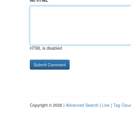
No HTML
HTML is disabled
Copyright © 2026 |
Advanced Search
|
Live
|
Tag Clou