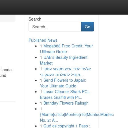
Search
Go
Published News
1
Mega888 Free Credit: Your
Ultimate Guide
1
UAE's Beauty Ingredient
Market
1
אלעד הדר: איש מקצוע עסקי
 tanda-
מוביל להצלחת העסק בי...
ound
1
Send Flowers to Japan:
Your Ultimate Guide
1
Laser Cleaner Shark PCL
Erases Graffiti with Pr...
1
Birthday Flowers Raleigh
1
{Monte{cristo|Montec{rito|MontecMontec
No. 2: A...
1
Qué es copyright 1 Paso :