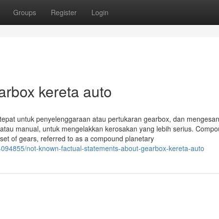
Groups
Register
Login
arbox kereta auto
ng tepat untuk penyelenggaraan atau pertukaran gearbox, dan mengesan
 atau manual, untuk mengelakkan kerosakan yang lebih serius. Comp
set of gears, referred to as a compound planetary
4094855/not-known-factual-statements-about-gearbox-kereta-auto