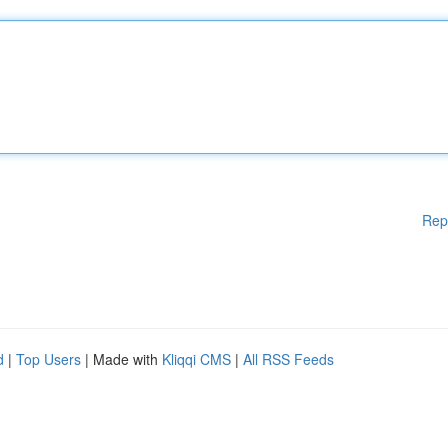
Rep
d
|
Top Users
| Made with
Kliqqi CMS
|
All RSS Feeds