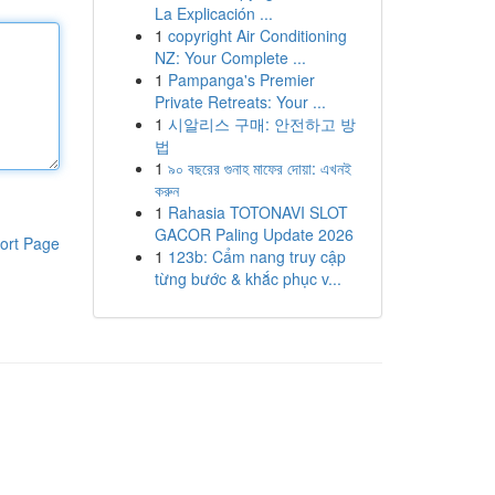
La Explicación ...
1
copyright Air Conditioning
NZ: Your Complete ...
1
Pampanga's Premier
Private Retreats: Your ...
1
시알리스 구매: 안전하고 방
법
1
৯০ বছরের গুনাহ মাফের দোয়া: এখনই
করুন
1
Rahasia TOTONAVI SLOT
GACOR Paling Update 2026
ort Page
1
123b: Cẩm nang truy cập
từng bước & khắc phục v...