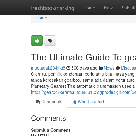
Home
freshbookmarking
Home
New
Submit
Home
1
The Ultimate Guide To ge
muqtadak284kig8
566 days ago
News
Discuss
Oleh itu, pemilik kenderaan perlu tahu bila masa ya
tanda kerosakan gearbox, sama ada dalam versi auto
Planetary Gearset This automatic transmission uses a 
https://gearboxkeretaauto88631.blogprodesign.com/5
Comments
Who Upvoted
Comments
Submit a Comment