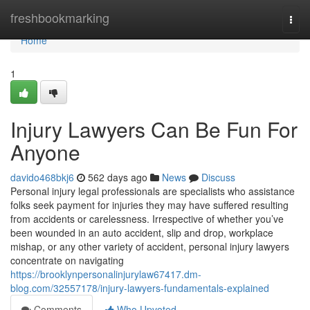
Home
freshbookmarking
Togg
navi
Home
1
Injury Lawyers Can Be Fun For
Anyone
davido468bkj6
562 days ago
News
Discuss
Personal injury legal professionals are specialists who assistance
folks seek payment for injuries they may have suffered resulting
from accidents or carelessness. Irrespective of whether you’ve
been wounded in an auto accident, slip and drop, workplace
mishap, or any other variety of accident, personal injury lawyers
concentrate on navigating
https://brooklynpersonalinjurylaw67417.dm-
blog.com/32557178/injury-lawyers-fundamentals-explained
Comments
Who Upvoted