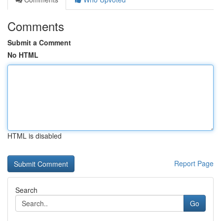
Comments
Submit a Comment
No HTML
HTML is disabled
Report Page
Search
Go