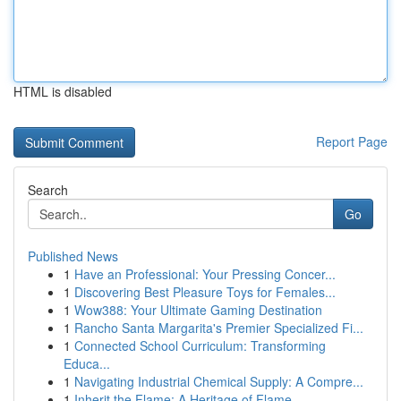
HTML is disabled
Report Page
Search
Go
Published News
1
Have an Professional: Your Pressing Concer...
1
Discovering Best Pleasure Toys for Females...
1
Wow388: Your Ultimate Gaming Destination
1
Rancho Santa Margarita's Premier Specialized Fi...
1
Connected School Curriculum: Transforming
Educa...
1
Navigating Industrial Chemical Supply: A Compre...
1
Inherit the Flame: A Heritage of Flame