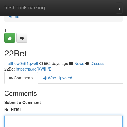
Home
freshbookmarking
Togg
navi
Home
1
22Bet
matthew0n54qwb9
562 days ago
News
Discuss
22Bet
https://is.gd/XWlHfE
Comments
Who Upvoted
Comments
Submit a Comment
No HTML