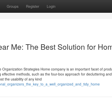
Groups
Register
Login
ear Me: The Best Solution for Ho
me Organization Strategies Home company is an important facet of prod
g effective methods, such as the four-box approach for decluttering and
t the usability of any kind
sional_organizers_the_key_to_a_well_organized_and_tidy_home