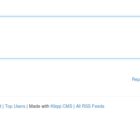
Rep
d
|
Top Users
| Made with
Kliqqi CMS
|
All RSS Feeds