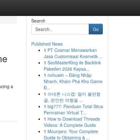
Search
Go
Published News
1
PT Cosmar Menawarkan
me
Jasa Customisasi Kosmetik ...
1
SeoMasterKing ile Backlink
Paketleri 2026 Kapsa...
1
nohuwin – Đăng Nhập
Nhanh, Khám Phá Kho Game
ucing a
Đ...
1
아네론 니스캡: 멀미 불편함
끝, 편안한 여행을 ...
1
big777: Panduan Total Situs
Permainan Virtual T...
1
How to Download Threads
Videos: A Complete Guide
1
Mounjaro: Your Complete
Guide to Obtaining & ...