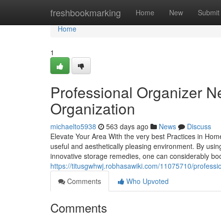
Home
freshbookmarking
Home
New
Submit
Home
1
Professional Organizer N
Organization
michaelto5938
563 days ago
News
Discuss
Elevate Your Area With the very best Practices in Ho
useful and aesthetically pleasing environment. By usin
innovative storage remedies, one can considerably boos
https://titusgwhwj.robhasawiki.com/11075710/profes
Comments
Who Upvoted
Comments