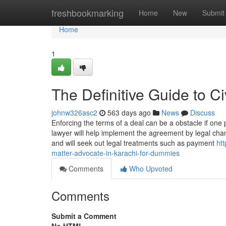
Home
freshbookmarking
Home
New
Submit
Home
1
The Definitive Guide to Ci
johnw326asc2
563 days ago
News
Discuss
Enforcing the terms of a deal can be a obstacle if one 
lawyer will help implement the agreement by legal chan
and will seek out legal treatments such as payment
ht
matter-advocate-in-karachi-for-dummies
Comments
Who Upvoted
Comments
Submit a Comment