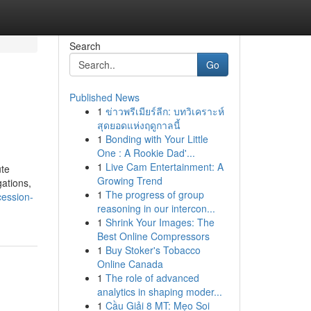
Search
Go
Published News
1
ข่าวพรีเมียร์ลีก: บทวิเคราะห์
สุดยอดแห่งฤดูกาลนี้
1
Bonding with Your Little
One : A Rookie Dad'...
1
Live Cam Entertainment: A
ute
Growing Trend
gations,
1
The progress of group
cession-
reasoning in our intercon...
1
Shrink Your Images: The
Best Online Compressors
1
Buy Stoker's Tobacco
Online Canada
1
The role of advanced
analytics in shaping moder...
1
Cầu Giải 8 MT: Mẹo Soi