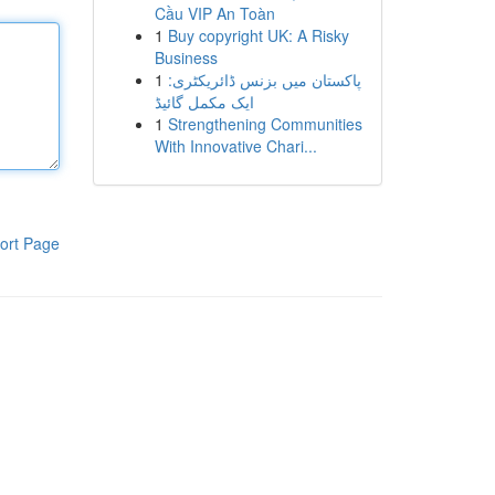
Cầu VIP An Toàn
1
Buy copyright UK: A Risky
Business
1
پاکستان میں بزنس ڈائریکٹری:
ایک مکمل گائیڈ
1
Strengthening Communities
With Innovative Chari...
ort Page