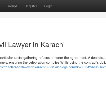
Groups
Register
Login
vil Lawyer in Karachi
particular social gathering refuses to honor the agreement. A deal disp
nels, ensuring the celebration complies While using the contract’s obli
tps://declarationlawyerinkarach69068.aioblogs.com/85795342/best-suc