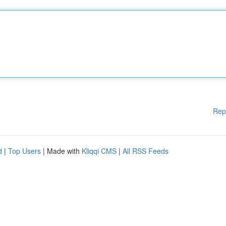
Rep
d
|
Top Users
| Made with
Kliqqi CMS
|
All RSS Feeds