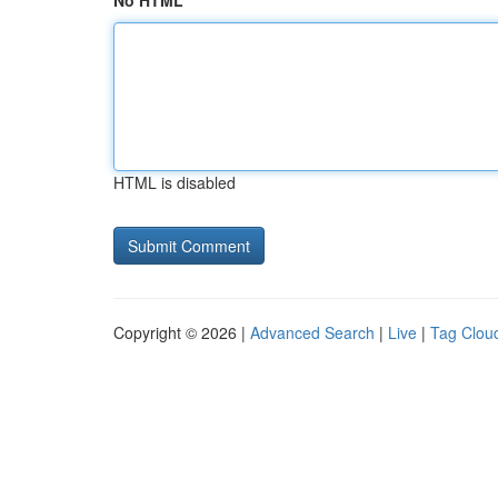
No HTML
HTML is disabled
Copyright © 2026 |
Advanced Search
|
Live
|
Tag Clou