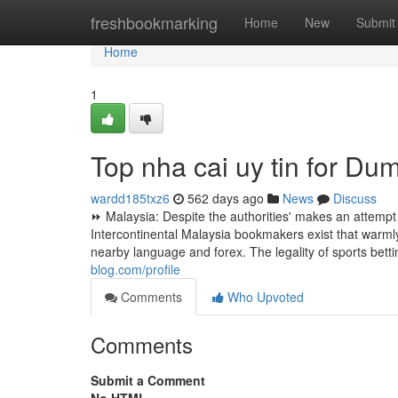
Home
freshbookmarking
Home
New
Submit
Home
1
Top nha cai uy tin for Du
wardd185txz6
562 days ago
News
Discuss
⏩ Malaysia: Despite the authorities' makes an attempt 
Intercontinental Malaysia bookmakers exist that warmly
nearby language and forex. The legality of sports bettin
blog.com/profile
Comments
Who Upvoted
Comments
Submit a Comment