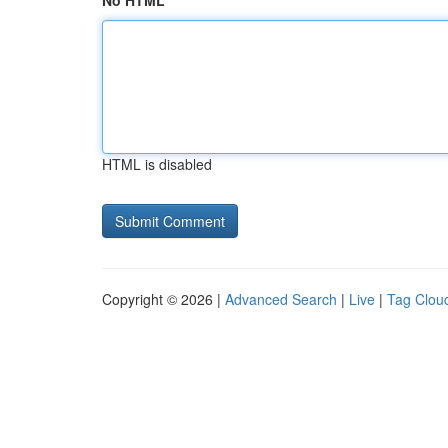
No HTML
HTML is disabled
Copyright © 2026 |
Advanced Search
|
Live
|
Tag Clou