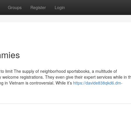
Groups
Register
Login
mmies
to limit The supply of neighborhood sportsbooks, a multitude of
 welcome registrations. They even give their expert services while in t
g in Vietnam is controversial. While it’s
https://davide838qkd6.dm-