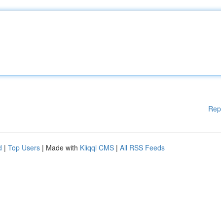
Rep
d
|
Top Users
| Made with
Kliqqi CMS
|
All RSS Feeds