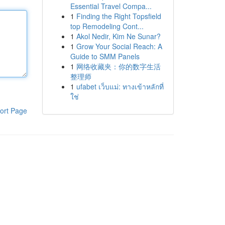
Essential Travel Compa...
1
Finding the Right Topsfield
top Remodeling Cont...
1
Akol Nedir, Kim Ne Sunar?
1
Grow Your Social Reach: A
Guide to SMM Panels
1
网络收藏夹：你的数字生活
整理师
1
ufabet เว็บแม่: ทางเข้าหลักที่
ใช่
ort Page