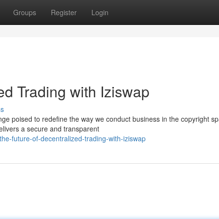
Groups
Register
Login
ed Trading with Iziswap
ss
ange poised to redefine the way we conduct business in the copyright s
elivers a secure and transparent
e-future-of-decentralized-trading-with-iziswap