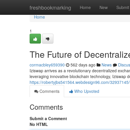
Home
freshbookmarking
Home
New
Submit
Home
1
The Future of Decentraliz
cormacbley659390
562 days ago
News
Discu
Iziswap arrives as a revolutionary decentralized exch
leveraging innovative blockchain technology, Iziswap d
https://robertyjbs541564.webdesign96.com/32937145/th
Comments
Who Upvoted
Comments
Submit a Comment
No HTML