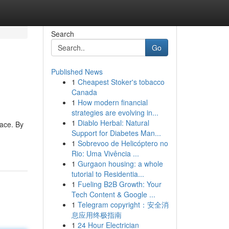
Search
Go
Published News
1
Cheapest Stoker's tobacco
Canada
1
How modern financial
strategies are evolving in...
1
Diablo Herbal: Natural
pace. By
Support for Diabetes Man...
1
Sobrevoo de Helicóptero no
Rio: Uma Vivência ...
1
Gurgaon housing: a whole
tutorial to Residentia...
1
Fueling B2B Growth: Your
Tech Content & Google ...
1
Telegram copyright：安全消
息应用终极指南
1
24 Hour Electrician