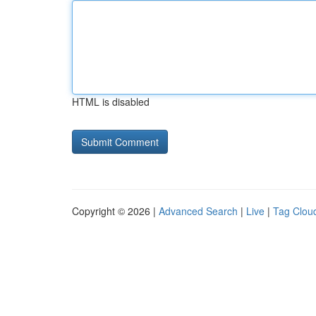
HTML is disabled
Copyright © 2026 |
Advanced Search
|
Live
|
Tag Clou