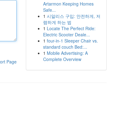
Artarmon Keeping Homes
Safe...
1
시알리스 구입: 안전하게, 저
렴하게 하는 법
1
Locate The Perfect Ride:
Electric Scooter Deale...
1
four-in-1 Sleeper Chair vs.
standard couch Bed:...
1
Mobile Advertising: A
Complete Overview
ort Page