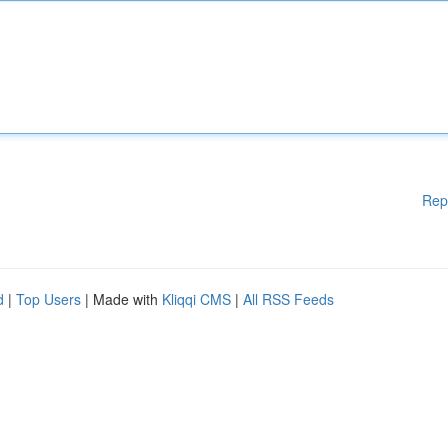
Rep
d
|
Top Users
| Made with
Kliqqi CMS
|
All RSS Feeds