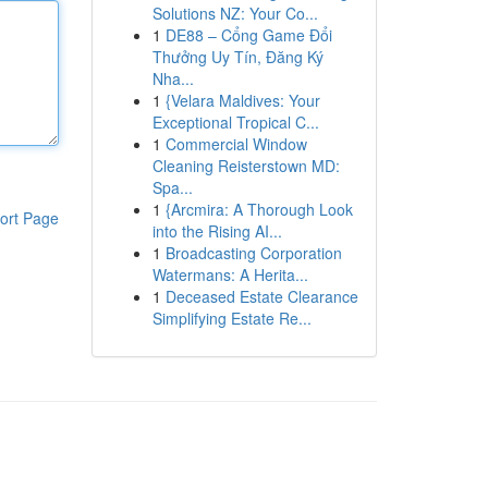
Solutions NZ: Your Co...
1
DE88 – Cổng Game Đổi
Thưởng Uy Tín, Đăng Ký
Nha...
1
{Velara Maldives: Your
Exceptional Tropical C...
1
Commercial Window
Cleaning Reisterstown MD:
Spa...
1
{Arcmira: A Thorough Look
ort Page
into the Rising AI...
1
Broadcasting Corporation
Watermans: A Herita...
1
Deceased Estate Clearance
Simplifying Estate Re...