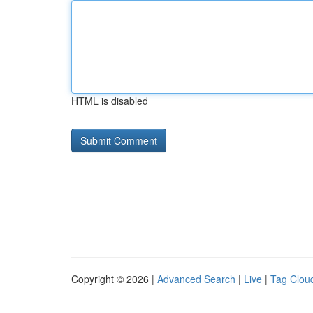
HTML is disabled
Copyright © 2026 |
Advanced Search
|
Live
|
Tag Clou