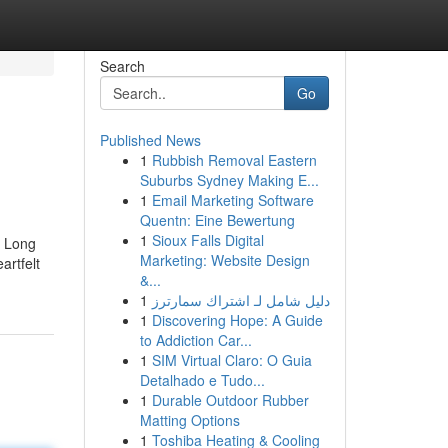
Search
Go
Published News
1
Rubbish Removal Eastern
Suburbs Sydney Making E...
1
Email Marketing Software
Quentn: Eine Bewertung
1
Sioux Falls Digital
d Long
Marketing: Website Design
artfelt
&...
1
دليل شامل لـ اشتراك سمارترز
1
Discovering Hope: A Guide
to Addiction Car...
1
SIM Virtual Claro: O Guia
Detalhado e Tudo...
1
Durable Outdoor Rubber
Matting Options
1
Toshiba Heating & Cooling