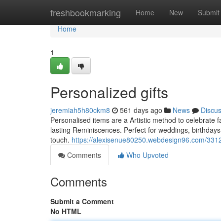
Home
freshbookmarking
Home
New
Submit
Home
1
Personalized gifts
jeremiah5h80ckm8
561 days ago
News
Discu
Personalised items are a Artistic method to celebrate
lasting Reminiscences. Perfect for weddings, birthdays,
touch.
https://alexisenue80250.webdesign96.com/33127
Comments
Who Upvoted
Comments
Submit a Comment
No HTML