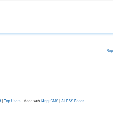
Rep
d
|
Top Users
| Made with
Kliqqi CMS
|
All RSS Feeds