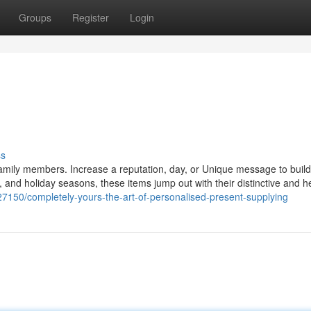
Groups
Register
Login
ss
 family members. Increase a reputation, day, or Unique message to buil
 and holiday seasons, these items jump out with their distinctive and he
150/completely-yours-the-art-of-personalised-present-supplying