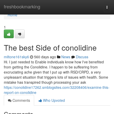
Home
freshbookmarking
Togg
navi
Home
1
The best Side of conolidine
miltone161sky6
560 days ago
News
Discuss
Hi. I just needed to Enable individuals know how I've benefited
from getting the Conolidine. I happen to be suffesring from
excruciating ache given that I put up with RSD/CRPD, a very
unpleasant situation that triggers lots of issues with health. Some
mistake has transpired though processing your ask
https://conolidine17262.smblogsites.com/32208406/examine-this-
report-on-conolidine
Comments
Who Upvoted
Comments