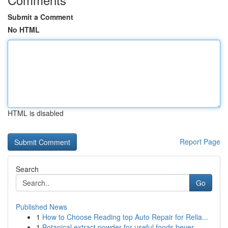
Submit a Comment
No HTML
HTML is disabled
Report Page
Search
Go
Published News
1
How to Choose Reading top Auto Repair for Relia...
1
Botanical extract powder for useful foods bever...