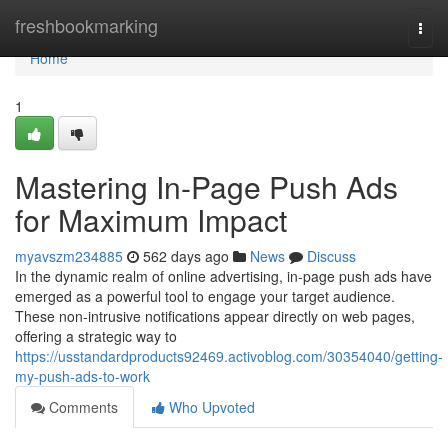
Home
freshbookmarking
Togg
navi
Home
1
Mastering In-Page Push Ads
for Maximum Impact
myavszm234885
562 days ago
News
Discuss
In the dynamic realm of online advertising, in-page push ads have
emerged as a powerful tool to engage your target audience.
These non-intrusive notifications appear directly on web pages,
offering a strategic way to
https://usstandardproducts92469.activoblog.com/30354040/getting-
my-push-ads-to-work
Comments
Who Upvoted