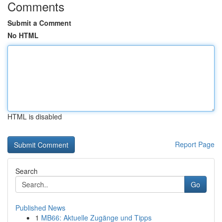
Comments
Submit a Comment
No HTML
HTML is disabled
Report Page
Search
Go
Published News
1
MB66: Aktuelle Zugänge und Tipps