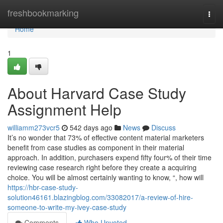
Home
freshbookmarking
Togg
navi
Home
1
About Harvard Case Study
Assignment Help
williamm273vcr5
542 days ago
News
Discuss
It’s no wonder that 73% of effective content material marketers
benefit from case studies as component in their material
approach. In addition, purchasers expend fifty four% of their time
reviewing case research right before they create a acquiring
choice. You will be almost certainly wanting to know, “, how will
https://hbr-case-study-
solution46161.blazingblog.com/33082017/a-review-of-hire-
someone-to-write-my-ivey-case-study
Comments
Who Upvoted