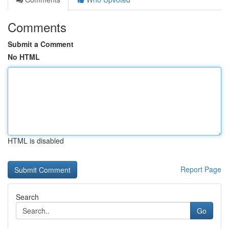
Comments
Submit a Comment
No HTML
HTML is disabled
Report Page
Search
Go