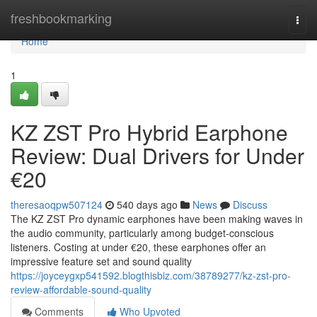
Home
freshbookmarking
Togg
navi
Home
1
KZ ZST Pro Hybrid Earphone
Review: Dual Drivers for Under
€20
theresaoqpw507124
540 days ago
News
Discuss
The KZ ZST Pro dynamic earphones have been making waves in
the audio community, particularly among budget-conscious
listeners. Costing at under €20, these earphones offer an
impressive feature set and sound quality
https://joyceygxp541592.blogthisbiz.com/38789277/kz-zst-pro-
review-affordable-sound-quality
Comments
Who Upvoted