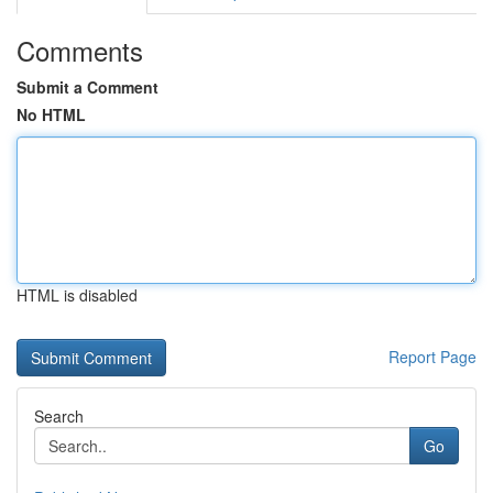
Comments
Submit a Comment
No HTML
HTML is disabled
Report Page
Search
Go