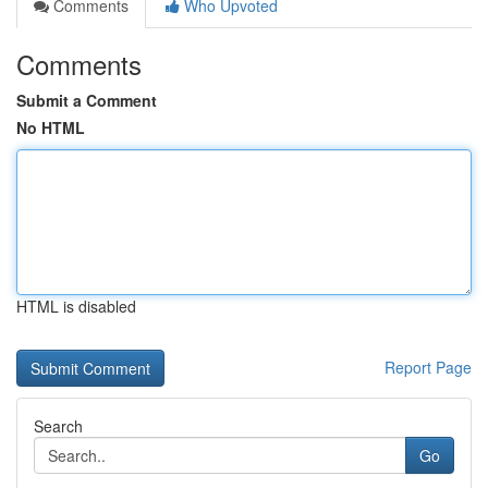
Comments
Who Upvoted
Comments
Submit a Comment
No HTML
HTML is disabled
Report Page
Search
Go