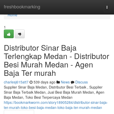
Home
freshbookmarking
Togg
navi
Home
1
Distributor Sinar Baja
Terlengkap Medan - Distributor
Besi Murah Medan - Agen
Baja Ter murah
charlesj615att7
539 days ago
News
Discuss
Supplier Sinar Baja Medan, Distributor Besi Terbaik , Supplier
Sinar Baja Terbaik Medan, Jual Besi Baja Murah Medan, Agen
Baja Medan, Toko Besi Terpercaya Medan
https://bookmarkworm.com/story18905284/distributor-sinar-baja-
ter-murah-toko-besi-baja-medan-toko-baja-ter-murah-medan