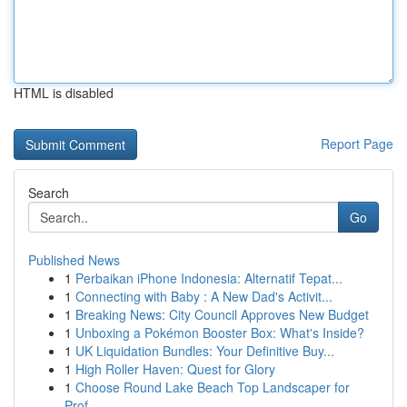
HTML is disabled
Report Page
Search
Go
Published News
1
Perbaikan iPhone Indonesia: Alternatif Tepat...
1
Connecting with Baby : A New Dad's Activit...
1
Breaking News: City Council Approves New Budget
1
Unboxing a Pokémon Booster Box: What's Inside?
1
UK Liquidation Bundles: Your Definitive Buy...
1
High Roller Haven: Quest for Glory
1
Choose Round Lake Beach Top Landscaper for
Prof...