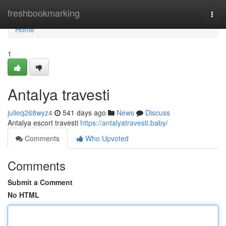
Home
freshbookmarking
Togg
navi
Home
1
Antalya travesti
julieq268wyz4
541 days ago
News
Discuss
Antalya escort travesti
https://antalyatravesti.baby/
Comments
Who Upvoted
Comments
Submit a Comment
No HTML