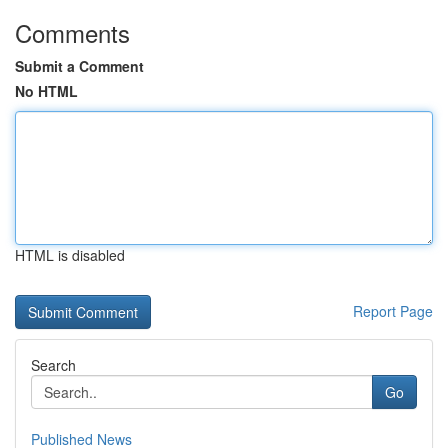
Comments
Submit a Comment
No HTML
HTML is disabled
Report Page
Search
Go
Published News