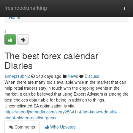
Home
freshbookmarking
Togg
navi
Home
1
The best forex calendar
Diaries
annej318bhl2
540 days ago
News
Discuss
When there are many tools available while in the market that can
help retail traders stay in touch with the ongoing events in the
market, it can be believed that using Expert Advisors is among the
best choices obtainable for being in addition to things.
Uncomplicated EA optimization is vital
https://moodjhomedia.com/story2564114/not-known-details-
about-hidden-rsi-divergence
Comments
Who Upvoted