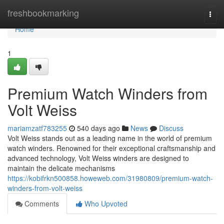
Home
freshbookmarking
Togg
navi
Home
1
Premium Watch Winders from
Volt Weiss
mariamzatf783255
540 days ago
News
Discuss
Volt Weiss stands out as a leading name in the world of premium
watch winders. Renowned for their exceptional craftsmanship and
advanced technology, Volt Weiss winders are designed to
maintain the delicate mechanisms
https://kobifrkn500858.howeweb.com/31980809/premium-watch-
winders-from-volt-weiss
Comments
Who Upvoted