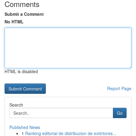
Comments
Submit a Comment
No HTML
HTML is disabled
Report Page
Search
Go
Published News
1
Ranking editorial de distribucion de extintores...