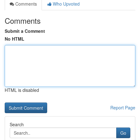
Comments
Who Upvoted
Comments
Submit a Comment
No HTML
HTML is disabled
Report Page
Search
Go