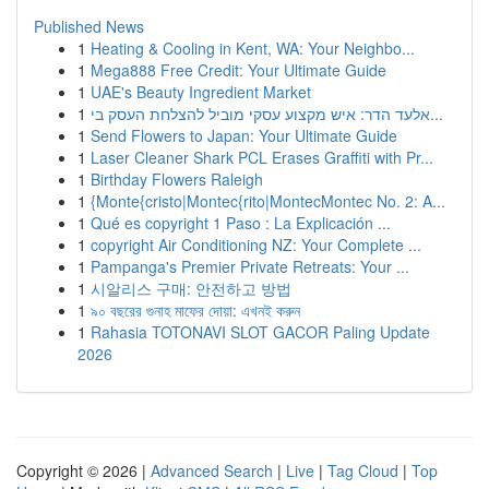
Published News
1
Heating & Cooling in Kent, WA: Your Neighbo...
1
Mega888 Free Credit: Your Ultimate Guide
1
UAE's Beauty Ingredient Market
1
אלעד הדר: איש מקצוע עסקי מוביל להצלחת העסק בי...
1
Send Flowers to Japan: Your Ultimate Guide
1
Laser Cleaner Shark PCL Erases Graffiti with Pr...
1
Birthday Flowers Raleigh
1
{Monte{cristo|Montec{rito|MontecMontec No. 2: A...
1
Qué es copyright 1 Paso : La Explicación ...
1
copyright Air Conditioning NZ: Your Complete ...
1
Pampanga's Premier Private Retreats: Your ...
1
시알리스 구매: 안전하고 방법
1
৯০ বছরের গুনাহ মাফের দোয়া: এখনই করুন
1
Rahasia TOTONAVI SLOT GACOR Paling Update
2026
Copyright © 2026 |
Advanced Search
|
Live
|
Tag Cloud
|
Top