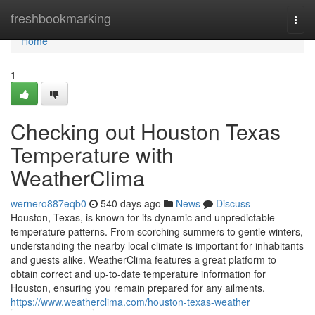
Home
freshbookmarking
Togg
navi
Home
1
Checking out Houston Texas
Temperature with
WeatherClima
wernero887eqb0
540 days ago
News
Discuss
Houston, Texas, is known for its dynamic and unpredictable
temperature patterns. From scorching summers to gentle winters,
understanding the nearby local climate is important for inhabitants
and guests alike. WeatherClima features a great platform to
obtain correct and up-to-date temperature information for
Houston, ensuring you remain prepared for any ailments.
https://www.weatherclima.com/houston-texas-weather