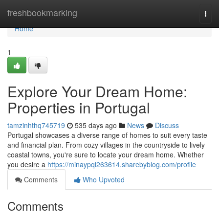
Home
freshbookmarking
Togg
navi
Home
1
Explore Your Dream Home:
Properties in Portugal
tamzinhthq745719
535 days ago
News
Discuss
Portugal showcases a diverse range of homes to suit every taste
and financial plan. From cozy villages in the countryside to lively
coastal towns, you're sure to locate your dream home. Whether
you desire a
https://minaypqi263614.sharebyblog.com/profile
Comments
Who Upvoted
Comments