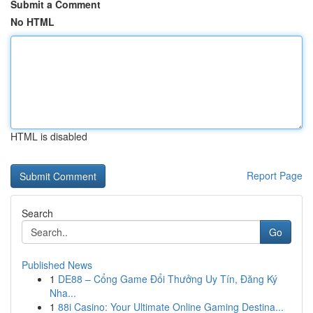
Submit a Comment
No HTML
HTML is disabled
Report Page
Search
Go
Published News
1
DE88 – Cổng Game Đổi Thưởng Uy Tín, Đăng Ký
Nha...
1
88i Casino: Your Ultimate Online Gaming Destina...